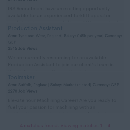
IRS Recruitment have an exciting opportunity
available for an experienced forklift operator
ready to take on a new challenge? We are actively
Production Assistant
seekin...
Area:
Tyne and Wear, England|
Salary:
£45k per year|
Currency:
GBP
3515 Job Views
We are currently resourcing for an available
Production Assistant to join our client's team in
the Wallsend area. The position is for an
Toolmaker
immediate ...
Area:
Suffolk, England|
Salary:
Market related|
Currency:
GBP
2278 Job Views
Elevate Your Machining Career! Are you ready to
fuel your passion for machining with an
exhilarating opportunity? Join our client's dynamic
team in...
4 matches found. Viewing matches 1 - 4