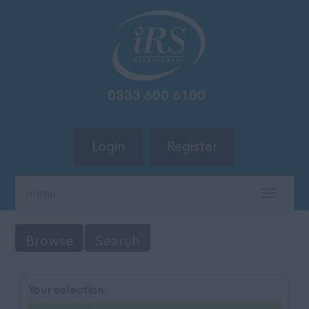
Login
Register
menu
TOGG
NAVIG
Browse
Search
Your selection: