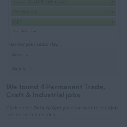
Trade, Craft & Industrial
Permanent
GBP
Clear Selection
Narrow your search by...
Area
Salary
We found 4 Permanent Trade,
Craft & Industrial jobs
Click on the
Details/Apply
button next to each job
to see the full posting.