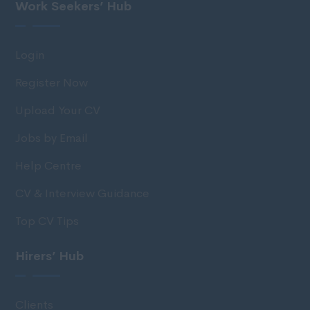
Work Seekers’ Hub
Login
Register Now
Upload Your CV
Jobs by Email
Help Centre
CV & Interview Guidance
Top CV Tips
Hirers’ Hub
Clients