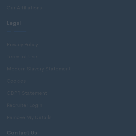
Our Affiliations
Legal
Privacy Policy
Terms of Use
Modern Slavery Statement
Cookies
GDPR Statement
Recruiter Login
Remove My Details
Contact Us