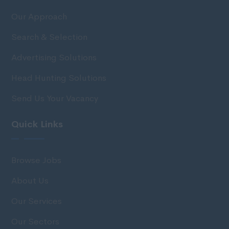
Our Approach
Search & Selection
Advertising Solutions
Head Hunting Solutions
Send Us Your Vacancy
Quick Links
Browse Jobs
About Us
Our Services
Our Sectors