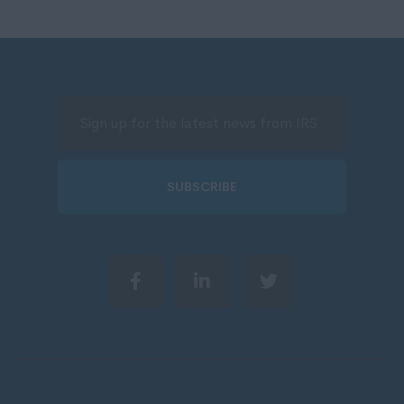
SUBSCRIBE