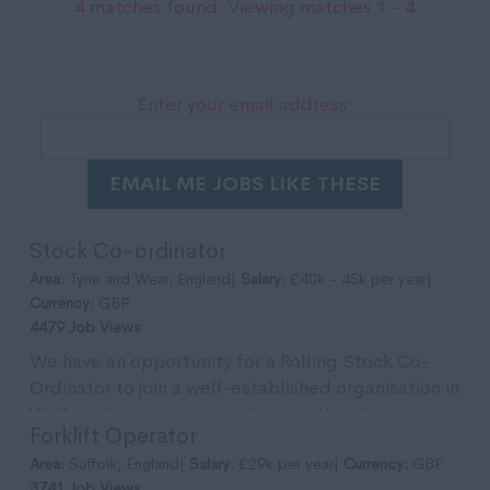
4 matches found. Viewing matches 1 - 4
Enter your email address:
EMAIL ME JOBS LIKE THESE
Stock Co-ordinator
Area:
Tyne and Wear, England|
Salary:
£40k - 45k per year|
Currency:
GBP
4479 Job Views
We have an opportunity for a Rolling Stock Co-
Ordinator to join a well-established organisation in
Wallsend on a permanent basis within the re-
Forklift Operator
newable...
Area:
Suffolk, England|
Salary:
£29k per year|
Currency:
GBP
3741 Job Views