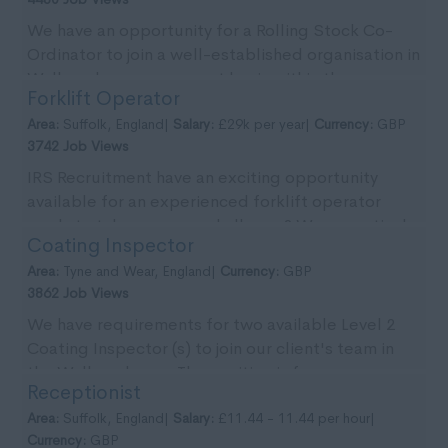
We have an opportunity for a Rolling Stock Co-
Ordinator to join a well-established organisation in
Wallsend on a permanent basis within the re-
Forklift Operator
newable...
Area:
Suffolk, England|
Salary:
£29k per year|
Currency:
GBP
3742 Job Views
IRS Recruitment have an exciting opportunity
available for an experienced forklift operator
ready to take on a new challenge? We are actively
Coating Inspector
seekin...
Area:
Tyne and Wear, England|
Currency:
GBP
3862 Job Views
We have requirements for two available Level 2
Coating Inspector (s) to join our client's team in
the Wallsend area. The position is for an
Receptionist
immedia...
Area:
Suffolk, England|
Salary:
£11.44 - 11.44 per hour|
Currency:
GBP