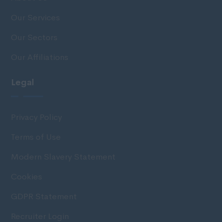
Our Services
Our Sectors
Our Affiliations
Legal
Privacy Policy
Terms of Use
Modern Slavery Statement
Cookies
GDPR Statement
Recruiter Login