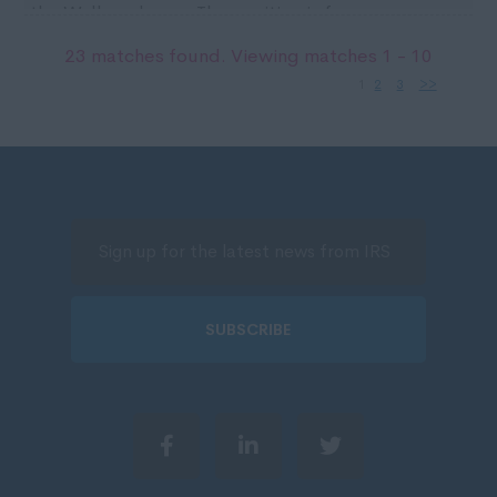
the Wallsend area. The position is for an
immediate ...
23 matches found. Viewing matches 1 - 10
1
2
3
>>
SUBSCRIBE