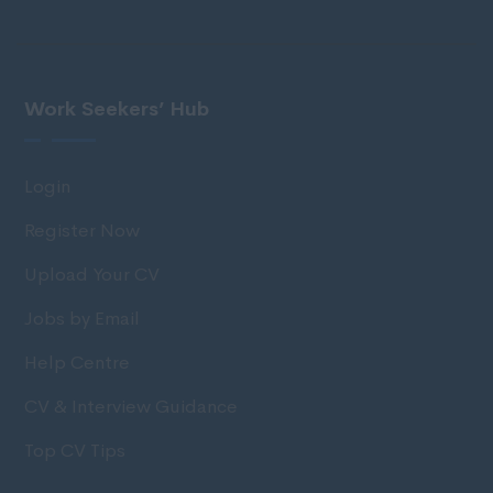
Work Seekers’ Hub
Login
Register Now
Upload Your CV
Jobs by Email
Help Centre
CV & Interview Guidance
Top CV Tips