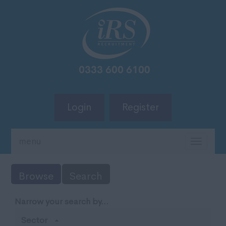
Login
Register
menu
TOGG
NAVIG
Browse
Search
Narrow your search by...
Sector