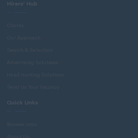
Hirers’ Hub
Clients
Our Approach
Search & Selection
Advertising Solutions
Head Hunting Solutions
Send Us Your Vacancy
Quick Links
Browse Jobs
About Us