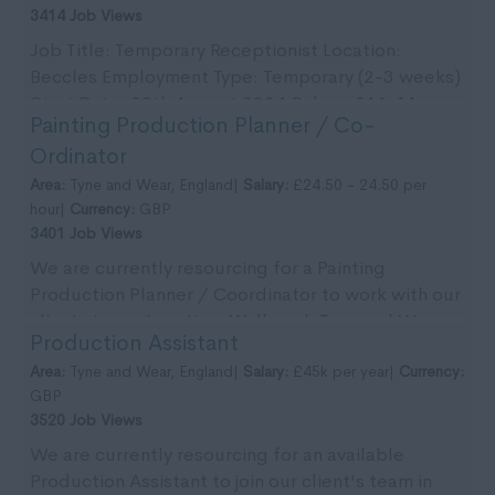
3414 Job Views
Job Title: Temporary Receptionist Location:
Beccles Employment Type: Temporary (2-3 weeks)
Start Date: 29th August 2024 Salary: £11.44 per
Painting Production Planner / Co-
ho...
Ordinator
Area:
Tyne and Wear, England|
Salary:
£24.50 - 24.50 per
hour|
Currency:
GBP
3401 Job Views
We are currently resourcing for a Painting
Production Planner / Coordinator to work with our
clients team. Location: Wallsend, Tyne and Wear.
Production Assistant
Pa...
Area:
Tyne and Wear, England|
Salary:
£45k per year|
Currency:
GBP
3520 Job Views
We are currently resourcing for an available
Production Assistant to join our client's team in