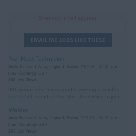
Enter your email address:
EMAIL ME JOBS LIKE THESE
Pre-Heat Technician
Area:
Tyne and Wear, England|
Salary:
£17.00 - 34.00 per
hour|
Currency:
GBP
300 Job Views
IRS recruitment are currently seeking a reliable
and detail-oriented Pre-Heat Technician to join
our clients team on an ongoing basis in Wallsend,
Welder
Tyn...
Area:
Tyne and Wear, England|
Salary:
£23.50 - 26.02 per
hour|
Currency:
GBP
255 Job Views