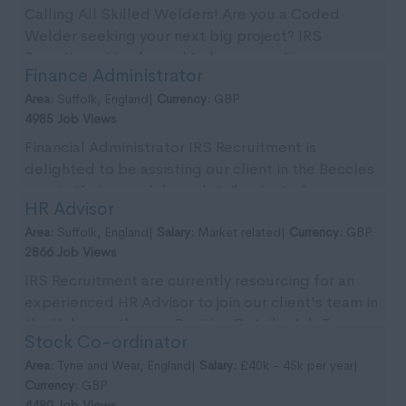
Calling All Skilled Welders! Are you a Coded
Welder seeking your next big project? IRS
Recruitment is pleased to be supporting our
Finance Administrator
client with imm...
Area:
Suffolk, England|
Currency:
GBP
4985 Job Views
Financial Administrator IRS Recruitment is
delighted to be assisting our client in the Beccles
area in their search for a detail-oriented
HR Advisor
Financial...
Area:
Suffolk, England|
Salary:
Market related|
Currency:
GBP
2866 Job Views
IRS Recruitment are currently resourcing for an
experienced HR Advisor to join our client's team in
the Halesworth area. Position Details: Job T...
Stock Co-ordinator
Area:
Tyne and Wear, England|
Salary:
£40k - 45k per year|
Currency:
GBP
4480 Job Views