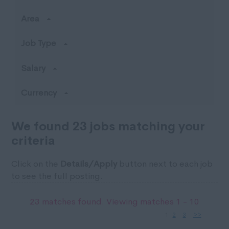
Area
Job Type
Salary
Currency
We found 23 jobs matching your
criteria
Click on the
Details/Apply
button next to each job
to see the full posting.
23 matches found. Viewing matches 1 - 10
1
2
3
>>