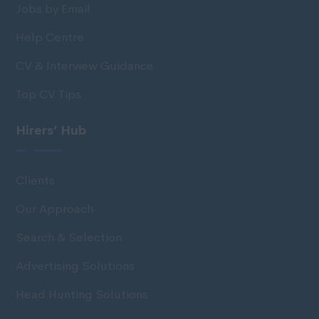
Jobs by Email
Help Centre
CV & Interview Guidance
Top CV Tips
Hirers’ Hub
Clients
Our Approach
Search & Selection
Advertising Solutions
Head Hunting Solutions