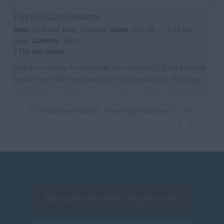
opportunities? Join our client’s team in Wallsend
Payroll Coordinator
for ...
Area:
Tyne and Wear, England|
Salary:
£12.00 - 14.50 per
hour|
Currency:
GBP
1712 Job Views
Are you ready to elevate your career? Your search
ends here! We're excited to introduce a thrilling
opportunity for a skilled Payroll Coordinator to j...
12 matches found. Viewing matches 1 - 10
1
2
>>