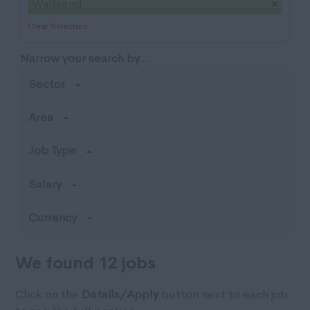
Wallsend
Clear Selection
Narrow your search by...
Sector
Area
Job Type
Salary
Currency
We found 12 jobs
Click on the
Details/Apply
button next to each job