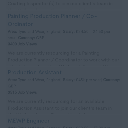
Coating Inspector (s) to join our client's team in
the Wallsend area. The position is for an
Painting Production Planner / Co-
immedia...
Ordinator
Area:
Tyne and Wear, England|
Salary:
£24.50 - 24.50 per
hour|
Currency:
GBP
3400 Job Views
We are currently resourcing for a Painting
Production Planner / Coordinator to work with our
clients team. Location: Wallsend, Tyne and Wear.
Production Assistant
Pa...
Area:
Tyne and Wear, England|
Salary:
£45k per year|
Currency:
GBP
3515 Job Views
We are currently resourcing for an available
Production Assistant to join our client's team in
the Wallsend area. The position is for an
MEWP Engineer
immediate ...
Area:
Tyne and Wear, England|
Salary:
£23.50 - 47.00 per