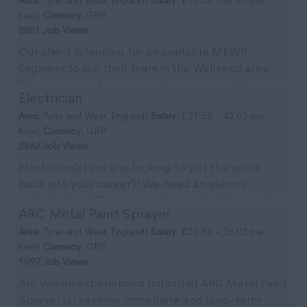
hour|
Currency:
GBP
2851 Job Views
Our client is looking for an available MEWP
Engineer to join their team in the Wallsend area.
The position is for an immediate start and likely to
Electrician
...
Area:
Tyne and Wear, England|
Salary:
£21.50 - 43.00 per
hour|
Currency:
GBP
2867 Job Views
Electrician(s) are you looking to put the spark
back into your career?! We need an electric
individual just like you to join our client's team in
ARC Metal Paint Sprayer
the ...
Area:
Tyne and Wear, England|
Salary:
£23.50 - 26.02 per
hour|
Currency:
GBP
1997 Job Views
Are you an experienced Industrial ARC Metal Paint
Sprayer (s) seeking immediate and long-term