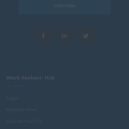
SUBSCRIBE
Work Seekers’ Hub
Login
Register Now
Upload Your CV