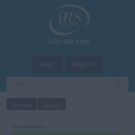
Login
Register
menu
TOGG
NAVIG
Browse
Search
Your selection: