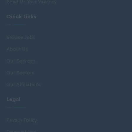
Send Us Your Vacancy
Quick Links
Browse Jobs
About Us
Our Services
Our Sectors
Our Affiliations
Legal
Privacy Policy
Terms of Use