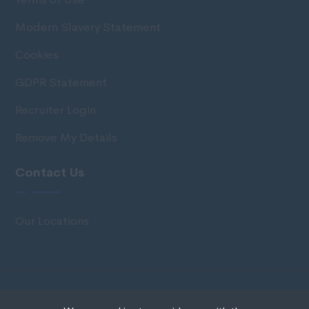
Modern Slavery Statement
Cookies
GDPR Statement
Recruiter Login
Remove My Details
Contact Us
Our Locations
© Copyright 2020 IRS Recruitment All rights