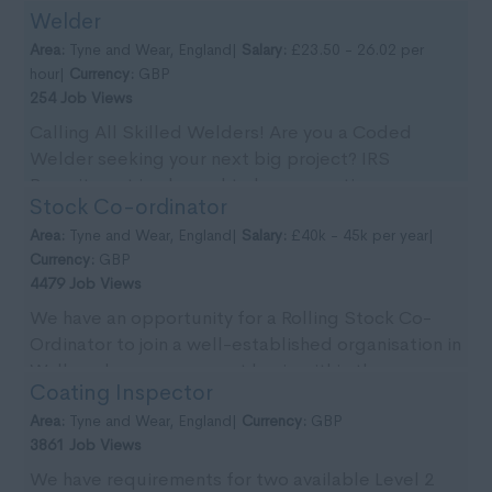
Welder
Tyn...
Area:
Tyne and Wear, England|
Salary:
£23.50 - 26.02 per
hour|
Currency:
GBP
254 Job Views
Calling All Skilled Welders! Are you a Coded
Welder seeking your next big project? IRS
Recruitment is pleased to be supporting our
Stock Co-ordinator
client with imm...
Area:
Tyne and Wear, England|
Salary:
£40k - 45k per year|
Currency:
GBP
4479 Job Views
We have an opportunity for a Rolling Stock Co-
Ordinator to join a well-established organisation in
Wallsend on a permanent basis within the re-
Coating Inspector
newable...
Area:
Tyne and Wear, England|
Currency:
GBP
3861 Job Views
We have requirements for two available Level 2