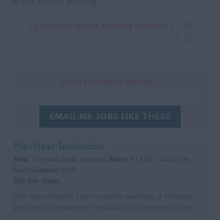
to see the full posting.
12 matches found. Viewing matches 1 - 10
1
2
>>
Enter your email address:
EMAIL ME JOBS LIKE THESE
Pre-Heat Technician
Area:
Tyne and Wear, England|
Salary:
£17.00 - 34.00 per
hour|
Currency:
GBP
300 Job Views
IRS recruitment are currently seeking a reliable
and detail-oriented Pre-Heat Technician to join
our clients team on an ongoing basis in Wallsend,