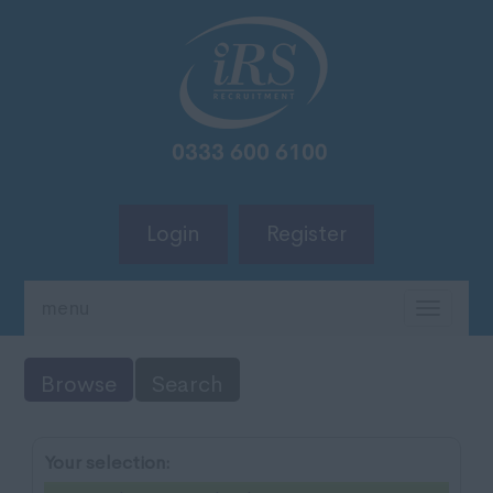
Login
Register
menu
TOGG
NAVIG
Browse
Search
Your selection: