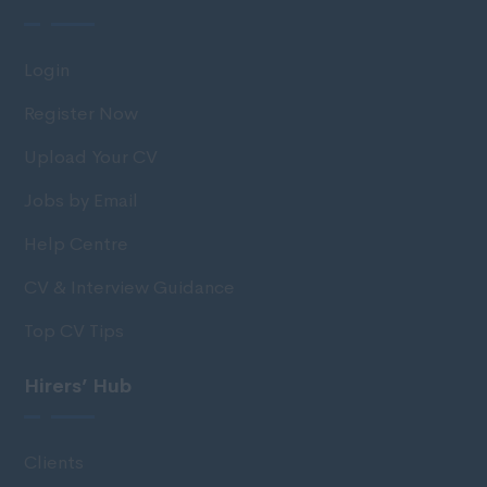
Login
Register Now
Upload Your CV
Jobs by Email
Help Centre
CV & Interview Guidance
Top CV Tips
Hirers’ Hub
Clients