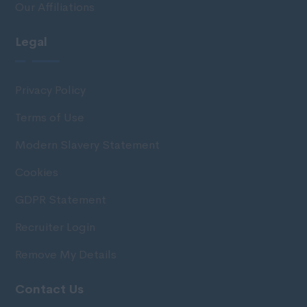
Our Affiliations
Legal
Privacy Policy
Terms of Use
Modern Slavery Statement
Cookies
GDPR Statement
Recruiter Login
Remove My Details
Contact Us