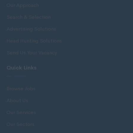
Our Approach
Search & Selection
Advertising Solutions
Head Hunting Solutions
Send Us Your Vacancy
Quick Links
Browse Jobs
About Us
Our Services
Our Sectors