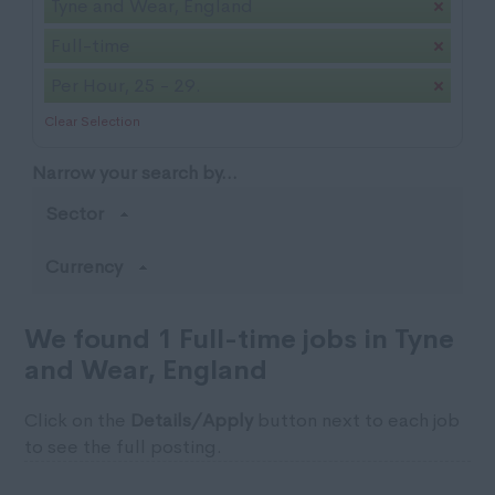
Tyne and Wear, England
Full-time
Per Hour, 25 - 29.
Clear Selection
Narrow your search by...
Sector
Currency
We found 1 Full-time jobs in Tyne
and Wear, England
Click on the
Details/Apply
button next to each job
to see the full posting.