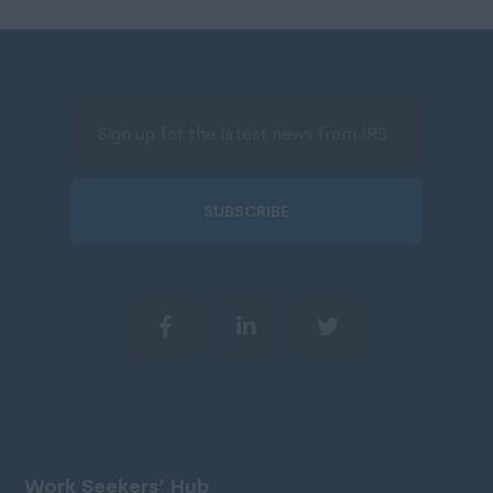
SUBSCRIBE
Work Seekers’ Hub