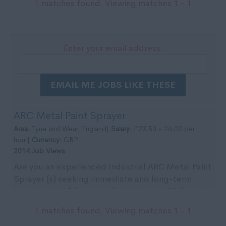
1 matches found. Viewing matches 1 - 1
Enter your email address:
EMAIL ME JOBS LIKE THESE
ARC Metal Paint Sprayer
Area:
Tyne and Wear, England|
Salary:
£23.50 - 26.02 per
hour|
Currency:
GBP
2014 Job Views
Are you an experienced Industrial ARC Metal Paint
Sprayer (s) seeking immediate and long-term
opportunities? Join our client’s team in Wallsend
for ...
1 matches found. Viewing matches 1 - 1