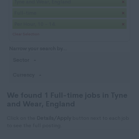
Tyne and Wear, England
Full-time
Per Hour, 10 - 14.
Clear Selection
Narrow your search by...
Sector
Currency
We found 1 Full-time jobs in Tyne
and Wear, England
Click on the
Details/Apply
button next to each job
to see the full posting.