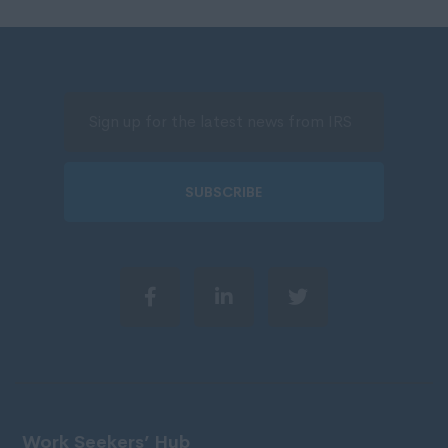
SUBSCRIBE
Work Seekers’ Hub