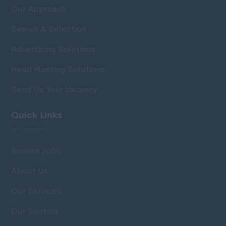
Our Approach
Search & Selection
Advertising Solutions
Head Hunting Solutions
Send Us Your Vacancy
Quick Links
Browse Jobs
About Us
Our Services
Our Sectors