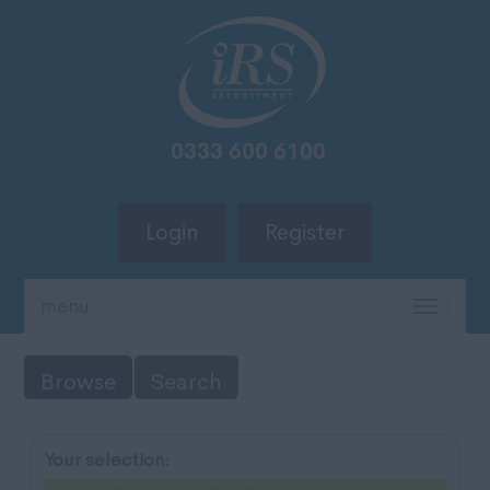
Login
Register
menu
TOGG
NAVIG
Browse
Search
Your selection: