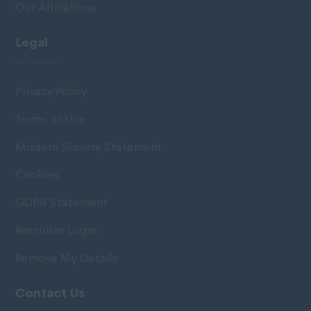
Our Affiliations
Legal
Privacy Policy
Terms of Use
Modern Slavery Statement
Cookies
GDPR Statement
Recruiter Login
Remove My Details
Contact Us