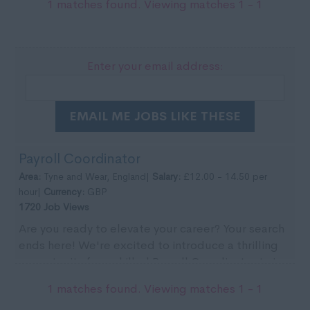
1 matches found. Viewing matches 1 - 1
Enter your email address:
EMAIL ME JOBS LIKE THESE
Payroll Coordinator
Area:
Tyne and Wear, England|
Salary:
£12.00 - 14.50 per
hour|
Currency:
GBP
1720 Job Views
Are you ready to elevate your career? Your search
ends here! We're excited to introduce a thrilling
opportunity for a skilled Payroll Coordinator to j...
1 matches found. Viewing matches 1 - 1