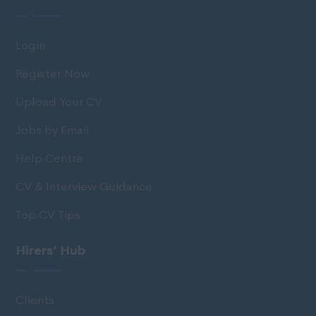
Login
Register Now
Upload Your CV
Jobs by Email
Help Centre
CV & Interview Guidance
Top CV Tips
Hirers’ Hub
Clients