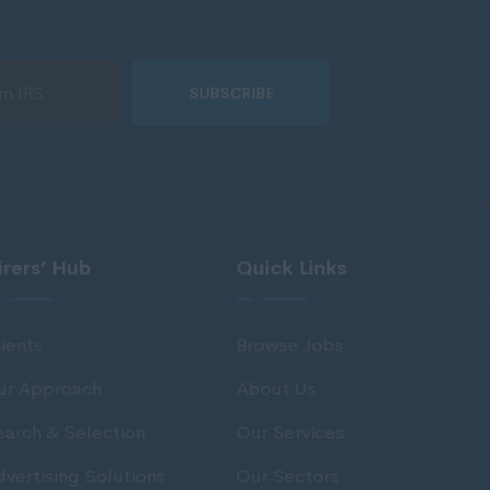
SUBSCRIBE
irers’ Hub
Quick Links
ients
Browse Jobs
ur Approach
About Us
earch & Selection
Our Services
vertising Solutions
Our Sectors