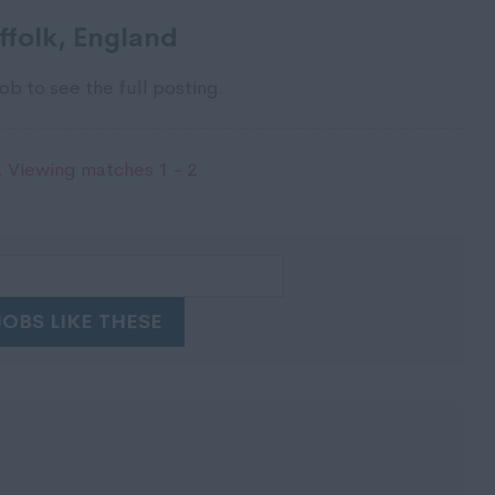
ffolk, England
ob to see the full posting.
 Viewing matches 1 - 2
JOBS LIKE THESE