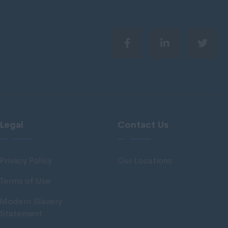
Legal
Contact Us
Privacy Policy
Our Locations
Terms of Use
Modern Slavery
Statement