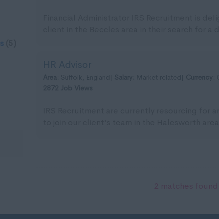
Financial Administrator IRS Recruitment is del
client in the Beccles area in their search for a 
s
(5)
HR Advisor
Area:
Suffolk, England|
Salary:
Market related|
Currency:
2872 Job Views
IRS Recruitment are currently resourcing for 
to join our client's team in the Halesworth area.
2 matches found.