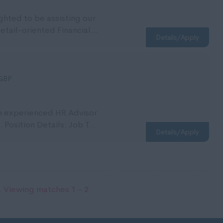
ighted to be assisting our
detail-oriented Financial...
Details/Apply
GBP
an experienced HR Advisor
 Position Details: Job T...
Details/Apply
 Viewing matches 1 - 2