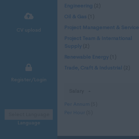
Engineering
(2)
Oil & Gas
(1)
Project Management & Service
CV upload
Project Team & International
Supply
(2)
Renewable Energy
(1)
Trade, Craft & Industrial
(2)
Register/Login
Salary
Per Annum
(5)
Per Hour
(5)
Language