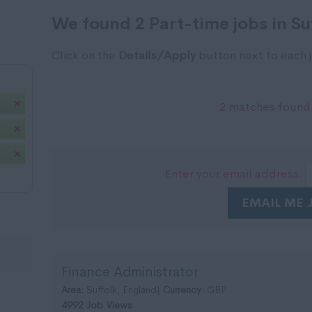
We found 2 Part-time jobs in Su
Click on the
Details/Apply
button next to each j
2 matches found.
Enter your email address:
EMAIL ME 
Finance Administrator
Area:
Suffolk, England|
Currency:
GBP
4992 Job Views