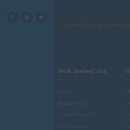
Work Seekers’ Hub
H
Login
Cl
Register Now
O
Upload Your CV
S
Jobs by Email
Ad