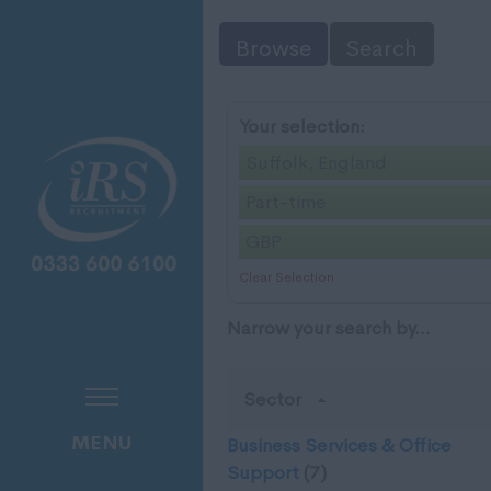
Browse
Search
Your selection:
Suffolk, England
Part-time
GBP
Clear Selection
Narrow your search by...
Sector
MENU
Business Services & Office
Support
(7)