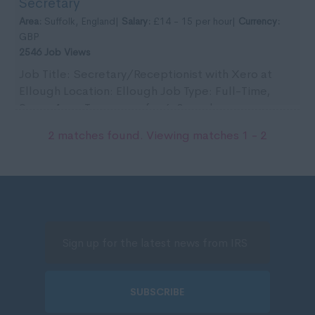
Secretary
in Bun...
Area:
Suffolk, England|
Salary:
£14 - 15 per hour|
Currency:
GBP
2546 Job Views
Job Title: Secretary/Receptionist with Xero at
Ellough Location: Ellough Job Type: Full-Time,
9am - 4pm. Temporary for 6-8 weeks,
commencing 10t...
2 matches found. Viewing matches 1 - 2
SUBSCRIBE