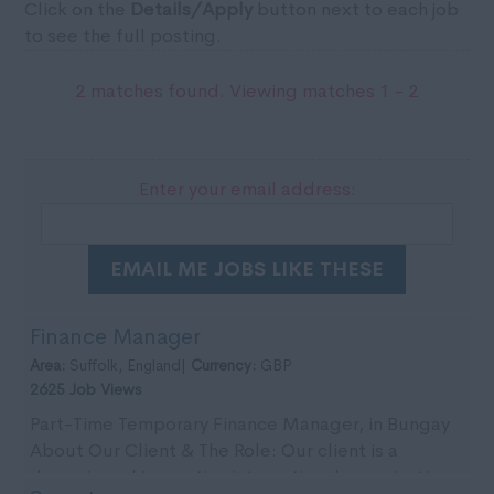
Click on the
Details/Apply
button next to each job
to see the full posting.
2 matches found. Viewing matches 1 - 2
Enter your email address:
EMAIL ME JOBS LIKE THESE
Finance Manager
Area:
Suffolk, England|
Currency:
GBP
2625 Job Views
Part-Time Temporary Finance Manager, in Bungay
About Our Client & The Role: Our client is a
dynamic and innovative international organisation