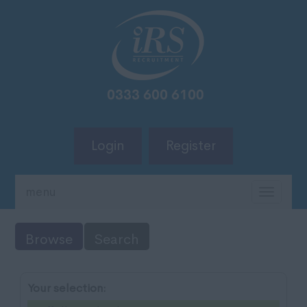
Login
Register
menu
TOGG
NAVIG
Browse
Search
Your selection: