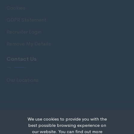
Cookies
GDPR Statement
Recruiter Login
Remove My Details
Contact Us
Our Locations
© Copyright 2020 IRS Recruitment All rights
We use cookies to provide you with the
reserved.
best possible browsing experience on
our website. You can find out more
Recruitment Website Design