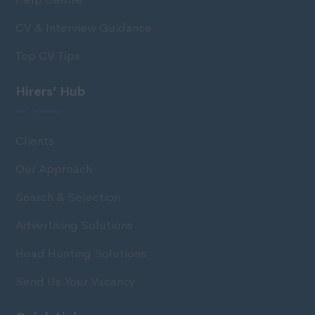
CV & Interview Guidance
Top CV Tips
Hirers’ Hub
Clients
Our Approach
Search & Selection
Advertising Solutions
Head Hunting Solutions
Send Us Your Vacancy