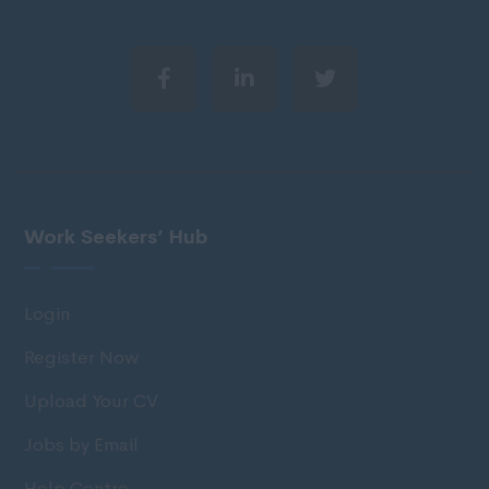
Work Seekers’ Hub
Login
Register Now
Upload Your CV
Jobs by Email
Help Centre