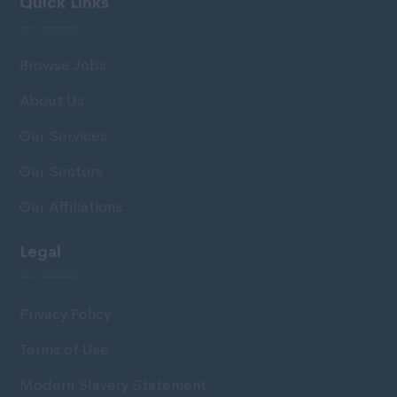
Quick Links
Browse Jobs
About Us
Our Services
Our Sectors
Our Affiliations
Legal
Privacy Policy
Terms of Use
Modern Slavery Statement