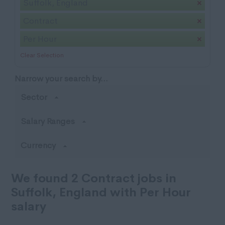
Suffolk, England
Contract
Per Hour
Clear Selection
Narrow your search by...
Sector
Salary Ranges
Currency
We found 2 Contract jobs in
Suffolk, England with Per Hour
salary