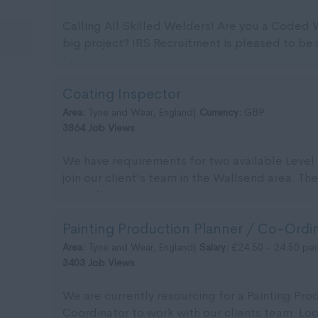
Calling All Skilled Welders! Are you a Coded
big project? IRS Recruitment is pleased to be 
imm...
Coating Inspector
Area:
Tyne and Wear, England|
Currency:
GBP
3864 Job Views
We have requirements for two available Level 
join our client's team in the Wallsend area. The
immedia...
Painting Production Planner / Co-Ordi
Area:
Tyne and Wear, England|
Salary:
£24.50 - 24.50 per
3403 Job Views
We are currently resourcing for a Painting Pro
Coordinator to work with our clients team. Lo