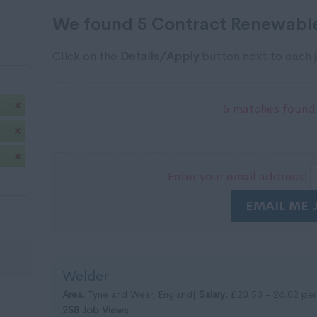
We found 5 Contract Renewable
Click on the
Details/Apply
button next to each j
5 matches found.
Enter your email address:
EMAIL ME 
Welder
Area:
Tyne and Wear, England|
Salary:
£23.50 - 26.02 per
258 Job Views