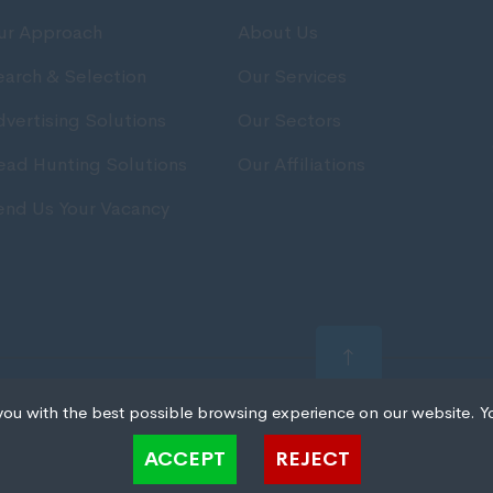
ur Approach
About Us
earch & Selection
Our Services
vertising Solutions
Our Sectors
ead Hunting Solutions
Our Affiliations
end Us Your Vacancy
t All rights reserved.
you with the best possible browsing experience on our website. Y
 files that can be used by websites to make a user's experience more efficient. The law states that 
ACCEPT
REJECT
 strictly necessary for the operation of this site. For all other types of cookies we need your permiss
kies. Some cookies are placed by third party services that appear on our pages.