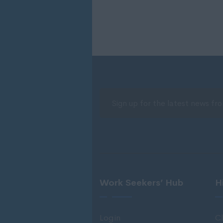
Work Seekers’ Hub
H
Login
Cl