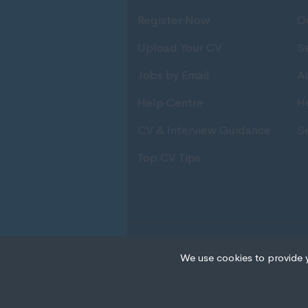
Register Now
O
Upload Your CV
S
Jobs by Email
Ad
Help Centre
H
CV & Interview Guidance
S
Top CV Tips
© Copyright 2020 IRS Recruitmen
We use cookies to provide 
Cookies are small text
your device if they are
different types of coo