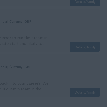
Details/Apply
 hour|
Currency:
GBP
ineer to join their team in
ate start and likely to ...
Details/Apply
 hour|
Currency:
GBP
 back into your career?! We
our client's team in the ...
Details/Apply