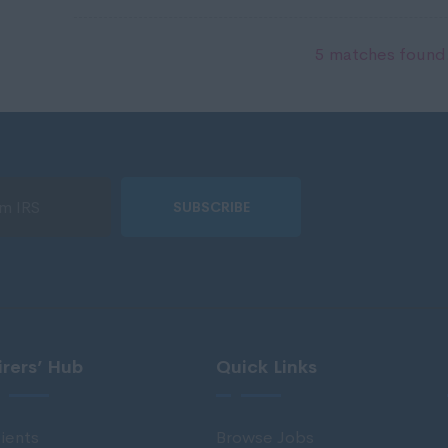
5 matches found.
SUBSCRIBE
irers’ Hub
Quick Links
ients
Browse Jobs