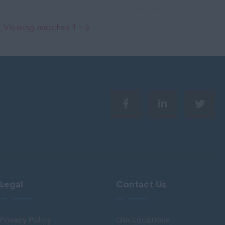
 Viewing matches 1 - 5
Legal
Contact Us
Privacy Policy
Our Locations