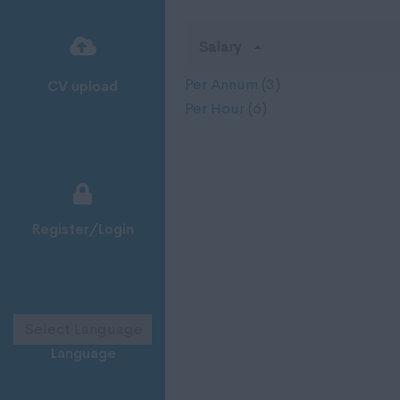
Salary
Per Annum
(3)
CV upload
Per Hour
(6)
Register/Login
Language