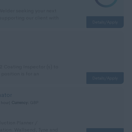
 Welder seeking your next
supporting our client with
Details/Apply
2 Coating Inspector (s) to
 position is for an
Details/Apply
nator
 hour|
Currency:
GBP
duction Planner /
cation: Wallsend, Tyne and