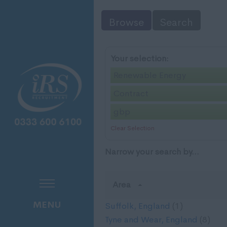
Browse
Search
Your selection:
Renewable Energy
Contract
gbp
Clear Selection
Narrow your search by...
Area
MENU
Suffolk, England
(1)
Tyne and Wear, England
(8)