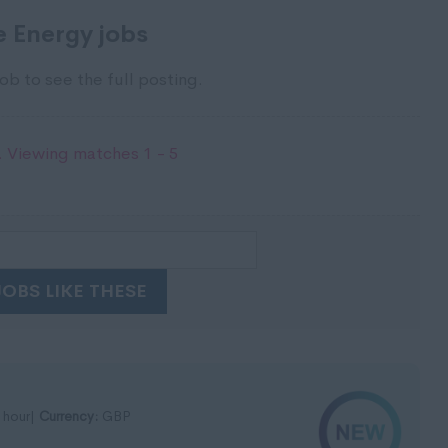
 Energy jobs
ob to see the full posting.
 Viewing matches 1 - 5
JOBS LIKE THESE
 hour|
Currency:
GBP