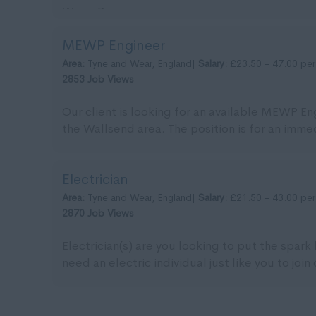
Wear. Pa...
MEWP Engineer
Area:
Tyne and Wear, England|
Salary:
£23.50 - 47.00 per
2853 Job Views
Our client is looking for an available MEWP Eng
the Wallsend area. The position is for an immedi
Electrician
Area:
Tyne and Wear, England|
Salary:
£21.50 - 43.00 per
2870 Job Views
Electrician(s) are you looking to put the spark
need an electric individual just like you to join 