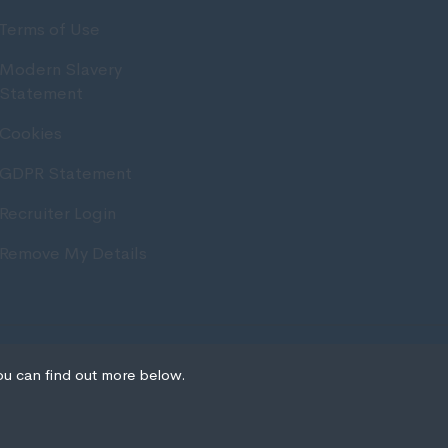
Terms of Use
Modern Slavery
Statement
Cookies
GDPR Statement
Recruiter Login
Remove My Details
Recruitment Website Design
ou can find out more below.
we can store cookies on
ion. This site uses