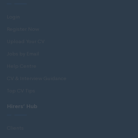
Login
Register Now
Upload Your CV
Jobs by Email
Help Centre
CV & Interview Guidance
Top CV Tips
Hirers’ Hub
Clients