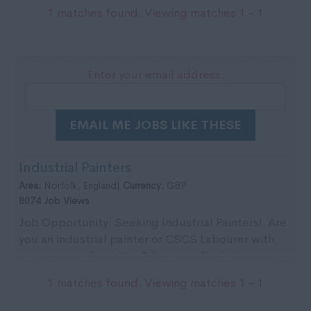
1 matches found. Viewing matches 1 - 1
Enter your email address:
EMAIL ME JOBS LIKE THESE
Industrial Painters
Area:
Norfolk, England|
Currency:
GBP
8074 Job Views
Job Opportunity: Seeking Industrial Painters! Are
you an industrial painter or CSCS Labourer with
experience of painting? Join our clients team ...
1 matches found. Viewing matches 1 - 1