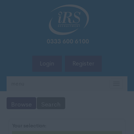
Login
Register
menu
TOGG
NAVIG
Browse
Search
Your selection: