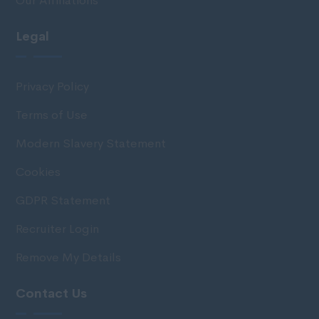
Our Affiliations
Legal
Privacy Policy
Terms of Use
Modern Slavery Statement
Cookies
GDPR Statement
Recruiter Login
Remove My Details
Contact Us