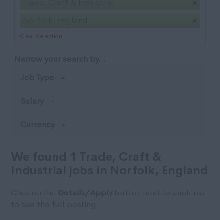
Trade, Craft & Industrial
Norfolk, England
Clear Selection
Narrow your search by...
Job Type
Salary
Currency
We found 1 Trade, Craft &
Industrial jobs in Norfolk, England
Click on the
Details/Apply
button next to each job
to see the full posting.