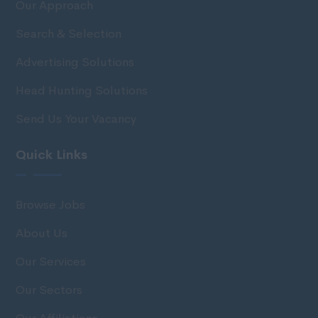
Our Approach
Search & Selection
Advertising Solutions
Head Hunting Solutions
Send Us Your Vacancy
Quick Links
Browse Jobs
About Us
Our Services
Our Sectors