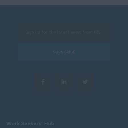
SUBSCRIBE
Work Seekers’ Hub