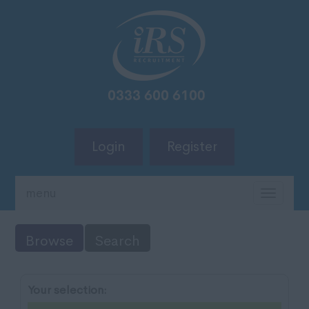
Login
Register
menu
TOGG
NAVIG
Browse
Search
Your selection: