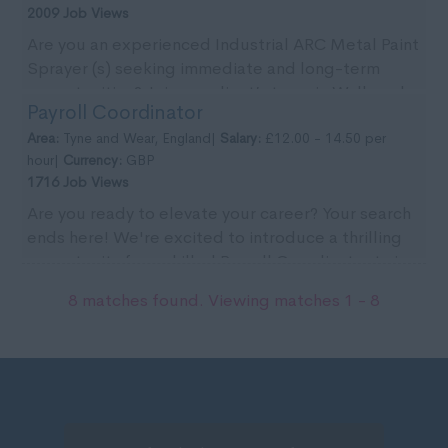
2009 Job Views
Are you an experienced Industrial ARC Metal Paint
Sprayer (s) seeking immediate and long-term
opportunities? Join our client’s team in Wallsend
Payroll Coordinator
for ...
Area:
Tyne and Wear, England|
Salary:
£12.00 - 14.50 per
hour|
Currency:
GBP
1716 Job Views
Are you ready to elevate your career? Your search
ends here! We're excited to introduce a thrilling
opportunity for a skilled Payroll Coordinator to j...
8 matches found. Viewing matches 1 - 8