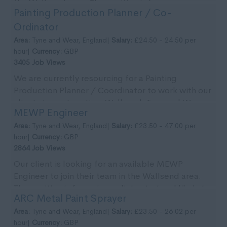
the Wallsend area. The position is for an
Painting Production Planner / Co-
immedia...
Ordinator
Area:
Tyne and Wear, England|
Salary:
£24.50 - 24.50 per
hour|
Currency:
GBP
3405 Job Views
We are currently resourcing for a Painting
Production Planner / Coordinator to work with our
clients team. Location: Wallsend, Tyne and Wear.
MEWP Engineer
Pa...
Area:
Tyne and Wear, England|
Salary:
£23.50 - 47.00 per
hour|
Currency:
GBP
2864 Job Views
Our client is looking for an available MEWP
Engineer to join their team in the Wallsend area.
The position is for an immediate start and likely to
ARC Metal Paint Sprayer
...
Area:
Tyne and Wear, England|
Salary:
£23.50 - 26.02 per
hour|
Currency:
GBP