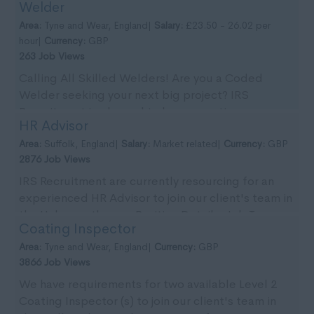
Welder
Tyn...
Area:
Tyne and Wear, England|
Salary:
£23.50 - 26.02 per
hour|
Currency:
GBP
263 Job Views
Calling All Skilled Welders! Are you a Coded
Welder seeking your next big project? IRS
Recruitment is pleased to be supporting our
HR Advisor
client with imm...
Area:
Suffolk, England|
Salary:
Market related|
Currency:
GBP
2876 Job Views
IRS Recruitment are currently resourcing for an
experienced HR Advisor to join our client's team in
the Halesworth area. Position Details: Job T...
Coating Inspector
Area:
Tyne and Wear, England|
Currency:
GBP
3866 Job Views
We have requirements for two available Level 2
Coating Inspector (s) to join our client's team in