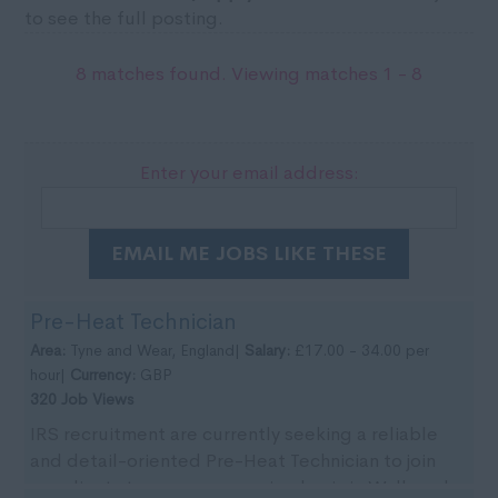
to see the full posting.
8 matches found. Viewing matches 1 - 8
Enter your email address:
EMAIL ME JOBS LIKE THESE
Pre-Heat Technician
Area:
Tyne and Wear, England|
Salary:
£17.00 - 34.00 per
hour|
Currency:
GBP
320 Job Views
IRS recruitment are currently seeking a reliable
and detail-oriented Pre-Heat Technician to join
our clients team on an ongoing basis in Wallsend,