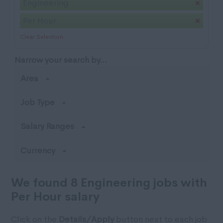
Engineering
Per Hour
Clear Selection
Narrow your search by...
Area
Job Type
Salary Ranges
Currency
We found 8 Engineering jobs with
Per Hour salary
Click on the
Details/Apply
button next to each job