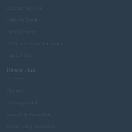
Upload Your CV
Jobs by Email
Help Centre
CV & Interview Guidance
Top CV Tips
Hirers’ Hub
Clients
Our Approach
Search & Selection
Advertising Solutions