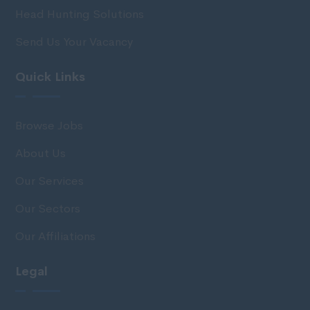
Head Hunting Solutions
Send Us Your Vacancy
Quick Links
Browse Jobs
About Us
Our Services
Our Sectors
Our Affiliations
Legal