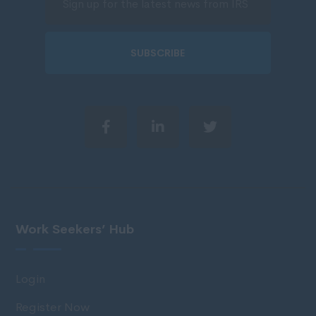
SUBSCRIBE
Work Seekers’ Hub
Login
Register Now