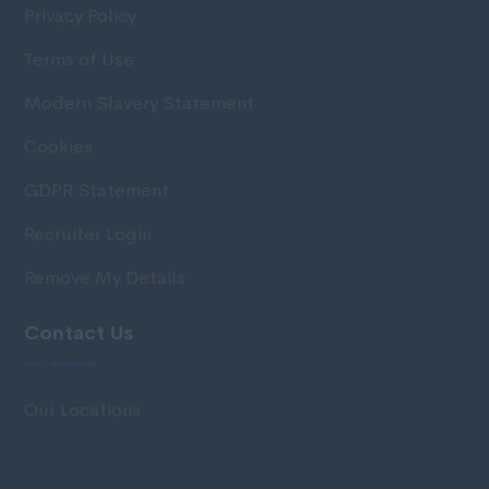
Privacy Policy
Terms of Use
Modern Slavery Statement
Cookies
GDPR Statement
Recruiter Login
Remove My Details
Contact Us
Our Locations