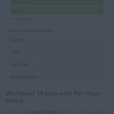
Per Hour
GBP
Clear Selection
Narrow your search by...
Sector
Area
Job Type
Salary Ranges
We found 14 jobs with Per Hour
salary
Click on the
Details/Apply
button next to each job