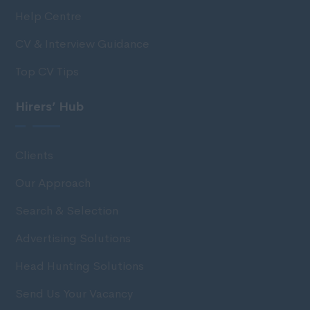
Help Centre
CV & Interview Guidance
Top CV Tips
Hirers’ Hub
Clients
Our Approach
Search & Selection
Advertising Solutions
Head Hunting Solutions
Send Us Your Vacancy