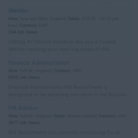
our clients team on an ongoing basis in Wallsend,
Welder
Tyn...
Area:
Tyne and Wear, England|
Salary:
£23.50 - 26.02 per
hour|
Currency:
GBP
264 Job Views
Calling All Skilled Welders! Are you a Coded
Welder seeking your next big project? IRS
Recruitment is pleased to be supporting our
Finance Administrator
client with imm...
Area:
Suffolk, England|
Currency:
GBP
5000 Job Views
Financial Administrator IRS Recruitment is
delighted to be assisting our client in the Beccles
area in their search for a detail-oriented
HR Advisor
Financial...
Area:
Suffolk, England|
Salary:
Market related|
Currency:
GBP
2877 Job Views
IRS Recruitment are currently resourcing for an