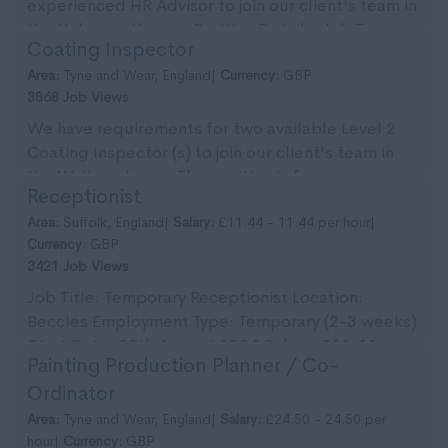
experienced HR Advisor to join our client's team in
the Halesworth area. Position Details: Job T...
Coating Inspector
Area:
Tyne and Wear, England|
Currency:
GBP
3868 Job Views
We have requirements for two available Level 2
Coating Inspector (s) to join our client's team in
the Wallsend area. The position is for an
Receptionist
immedia...
Area:
Suffolk, England|
Salary:
£11.44 - 11.44 per hour|
Currency:
GBP
3421 Job Views
Job Title: Temporary Receptionist Location:
Beccles Employment Type: Temporary (2-3 weeks)
Start Date: 29th August 2024 Salary: £11.44 per
Painting Production Planner / Co-
ho...
Ordinator
Area:
Tyne and Wear, England|
Salary:
£24.50 - 24.50 per
hour|
Currency:
GBP