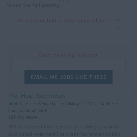
to see the full posting.
14 matches found. Viewing matches 1 - 10
1
2
>>
Enter your email address:
EMAIL ME JOBS LIKE THESE
Pre-Heat Technician
Area:
Tyne and Wear, England|
Salary:
£17.00 - 34.00 per
hour|
Currency:
GBP
321 Job Views
IRS recruitment are currently seeking a reliable
and detail-oriented Pre-Heat Technician to join