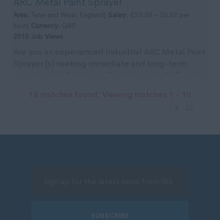
ARC Metal Paint Sprayer
the ...
Area:
Tyne and Wear, England|
Salary:
£23.50 - 26.02 per
hour|
Currency:
GBP
2010 Job Views
Are you an experienced Industrial ARC Metal Paint
Sprayer (s) seeking immediate and long-term
opportunities? Join our client’s team in Wallsend
for ...
14 matches found. Viewing matches 1 - 10
1
2
>>
SUBSCRIBE