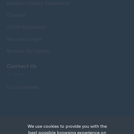
Modern Slavery Statement
Cookies
GDPR Statement
Recruiter Login
Remove My Details
Contact Us
Our Locations
© Copyright 2020 IRS Recruitment All rights
We use cookies to provide you with the
reserved.
best possible browsing experience on