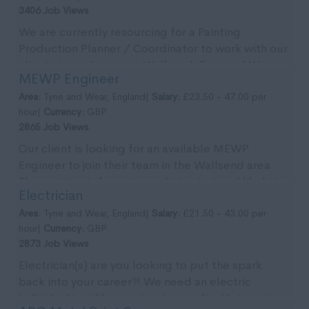
3406 Job Views
We are currently resourcing for a Painting
Production Planner / Coordinator to work with our
clients team. Location: Wallsend, Tyne and Wear.
MEWP Engineer
Pa...
Area:
Tyne and Wear, England|
Salary:
£23.50 - 47.00 per
hour|
Currency:
GBP
2865 Job Views
Our client is looking for an available MEWP
Engineer to join their team in the Wallsend area.
The position is for an immediate start and likely to
Electrician
...
Area:
Tyne and Wear, England|
Salary:
£21.50 - 43.00 per
hour|
Currency:
GBP
2873 Job Views
Electrician(s) are you looking to put the spark
back into your career?! We need an electric
individual just like you to join our client's team in