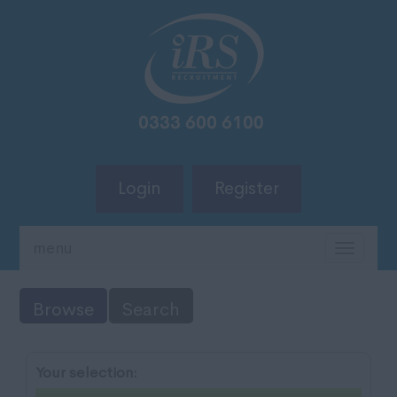
Login
Register
menu
TOGG
NAVIG
Browse
Search
Your selection: