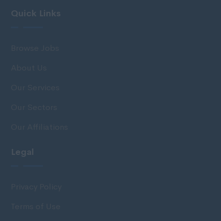
Quick Links
Browse Jobs
About Us
Our Services
Our Sectors
Our Affiliations
Legal
Privacy Policy
Terms of Use