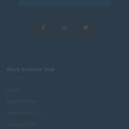
Work Seekers’ Hub
Login
Register Now
Upload Your CV
Jobs by Email