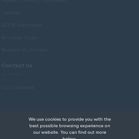
Modern Slavery Statement
Stirlingshire
Cookies
Strathclyde
GDPR Statement
Tarbert Argyll
Recruiter Login
Tayside
Remove My Details
West Dunbart
West Lothian
Contact Us
Western Isles
Wales
Our Locations
Bridgend
Cardiff
Carmarthenshire
We use cookies to provide you with the
© Copyright 2020 IRS Recruitment All rights reserved.
best possible browsing experience on
Central Valleys
our website. You can find out more
Recruitment Website Design
below.