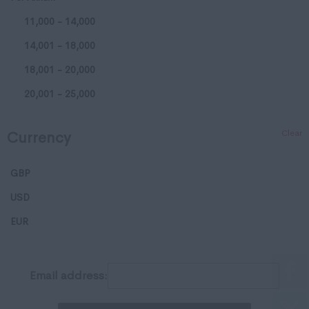
11,000 - 14,000
Huntingdonshire
14,001 - 18,000
Isle of Wight
18,001 - 20,000
Kent
20,001 - 25,000
Lancashire
25,001 - 35,000
Leicestershire
Clear
Currency
35,001 - 50,000
Lincolnshire
50,001 - 65,000
London
GBP
65,001 - 80,000
Merseyside
USD
65,001 - 80,000
Middlesex
EUR
100,001 - 120,000
Norfolk
120,001 - 150,000
Northamptonshire
Email address:
150,001 - 200,000
Northumberland