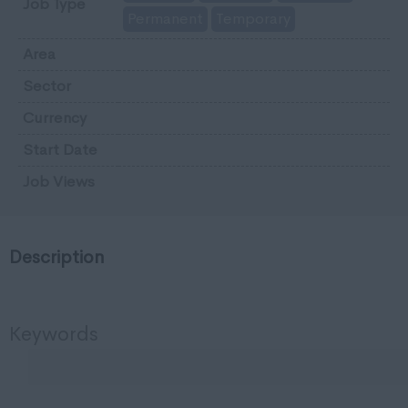
Job Type
Permanent
Temporary
Area
Sector
Currency
Start Date
Job Views
Description
Keywords