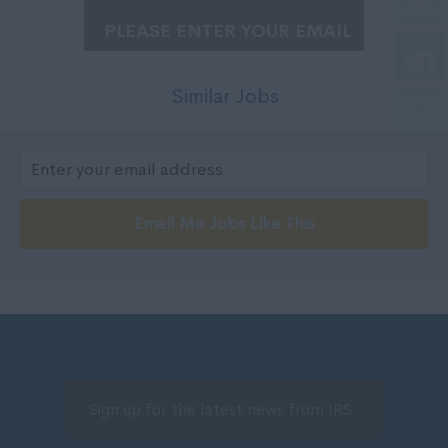
200,000 - 250,000
Nottinghamshire
250,001 +
Oxfordshire
Negotiable
Rutland
Similar Jobs
Per Hour
Shropshire
5 - 7
Somerset
7 - 10,
Staffordshire
10 - 14.
Suffolk
Email Me Jobs Like This
15 -19.
Surrey
20 - 24.
Sussex
25 - 29.
Tyne and Wear
30 - 34.
Warwickshire
35 - 40.
West Midlands
41 - 50.
Westmorland