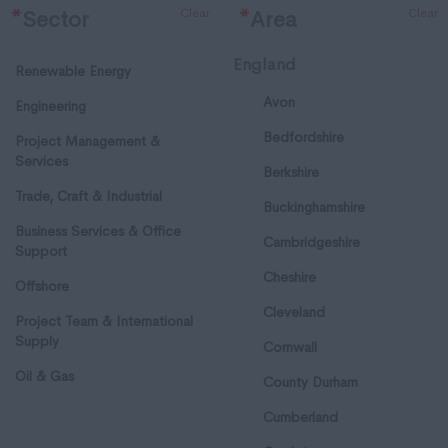
Clear
Clear
*
Sector
*
Area
England
Renewable Energy
Avon
Engineering
Bedfordshire
Project Management &
Services
Berkshire
Trade, Craft & Industrial
Buckinghamshire
Business Services & Office
Cambridgeshire
Support
Cheshire
Offshore
Cleveland
Project Team & International
Supply
Cornwall
Oil & Gas
County Durham
Cumberland