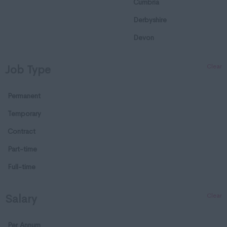
Cumbria
Derbyshire
Devon
Dorset
Clear
Job Type
Essex
Gloucestershire
Permanent
Manchester
Temporary
Hampshire
Contract
Hereford and Worcester
Part-time
Herefordshire
Full-time
Hertfordshire
Clear
Salary
Humberside
Huntingdon and
Per Annum
Peterborough