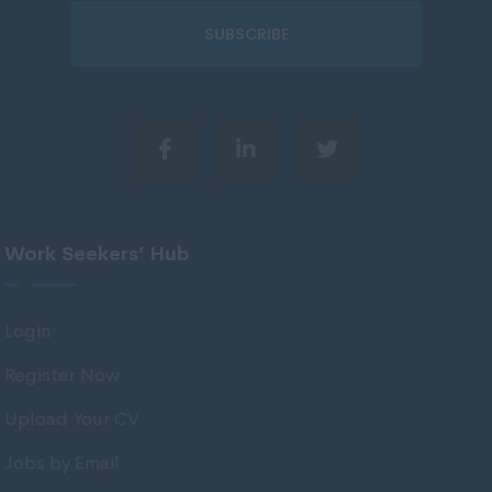
51 - 60.
Wiltshire
SUBSCRIBE
61 - 75.
Worcestershire
75 +.
Yorkshire
Per Day
Wigan
Scotland
60 - 100,
Aberdeenshire
101 - 150.
Angus
151 - 225.
Work Seekers’ Hub
Argyll
226 - 300.
Argyll and Bute
301 - 400.
Login
Caithness
401 - 500.
Register Now
City of Edinburgh
501 - 600.
Upload Your CV
Dumfries
601 +.
Jobs by Email
Dumfries and Galloway