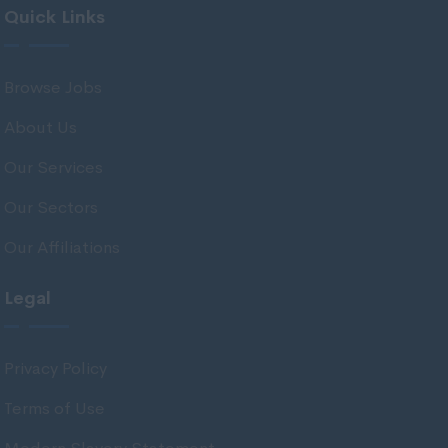
Quick Links
Midlothian
Moray
Browse Jobs
North Ayrshire
About Us
North Lanarkshire
Orkney
Our Services
Orkney Islands
Our Sectors
Perthshire
Our Affiliations
Renfrewshire
Legal
Scottish Borders
Shetland
Privacy Policy
Shetland Islands
Terms of Use
South Ayrshire
South Lanarkshire