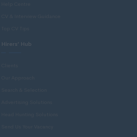
Help Centre
East Ayrshire
East Dunbartonshire
CV & Interview Guidance
East Lothian
Top CV Tips
Falkirk
Hirers’ Hub
Fife
Glasgow
Clients
Highland
Our Approach
Highlands
Search & Selection
Inverclyde
Inverness
Advertising Solutions
Isle of Skye
Head Hunting Solutions
Kincardineshire
Send Us Your Vacancy
Lothian