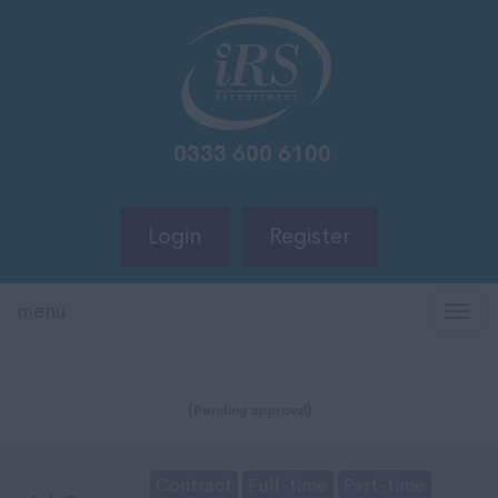
Login
Register
menu
TOG
NAV
(Pending approval)
Contract
Full-time
Part-time