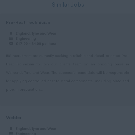
Similar Jobs
Per Hour
Shropshire
5 - 7
Somerset
Pre-Heat Technician
7 - 10,
Staffordshire
England, Tyne and Wear
Engineering
10 - 14.
Suffolk
£17.00 - 34.00 per hour
15 -19.
Surrey
IRS recruitment are currently seeking a reliable and detail-oriented Pre-
20 - 24.
Sussex
Heat Technician to join our clients team on an ongoing basis in
25 - 29.
Tyne and Wear
Wallsend, Tyne and Wear. The successful candidate will be responsible
for applying controlled heat to metal components, including plate and
30 - 34.
Warwickshire
pipe, in preparation...
35 - 40.
West Midlands
41 - 50.
Westmorland
51 - 60.
Wiltshire
Welder
61 - 75.
Worcestershire
England, Tyne and Wear
Engineering
75 +.
Yorkshire