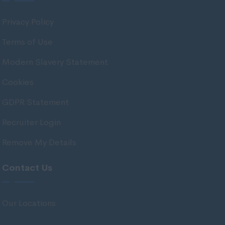
Antrim
Privacy Policy
Armagh
Terms of Use
Down
Modern Slavery Statement
Fermanagh
Cookies
Londonderry
GDPR Statement
Tyrone
Channel Islands
Recruiter Login
Guernsey
Remove My Details
Jersey
Contact Us
Isle of Man
Isle of Man
Our Locations