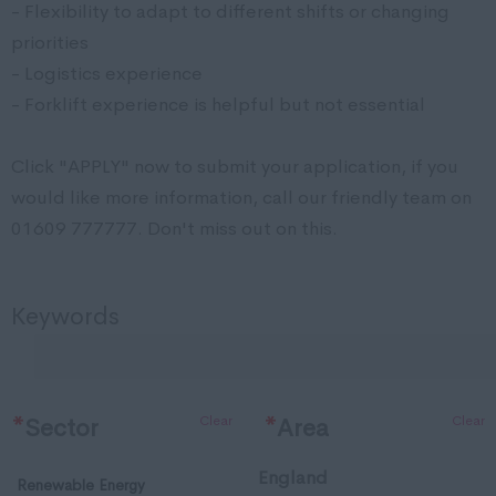
- Flexibility to adapt to different shifts or changing
priorities
- Logistics experience
- Forklift experience is helpful but not essential
Click "APPLY" now to submit your application, if you
would like more information, call our friendly team on
01609 777777. Don't miss out on this.
Keywords
Clear
Clear
*
Sector
*
Area
England
Renewable Energy