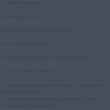
worked and approved
Working Days / Hours:
Weekday Dayshift: Monday to Friday
Hours: 42 hours per week
Overtime: Additional hours may be available
Duties and Responsibilities
- Pick and assemble parts into ready-to-ship kits with
speed and accuracy
- Track stock levels and report shortages to keep
production flowing smoothly