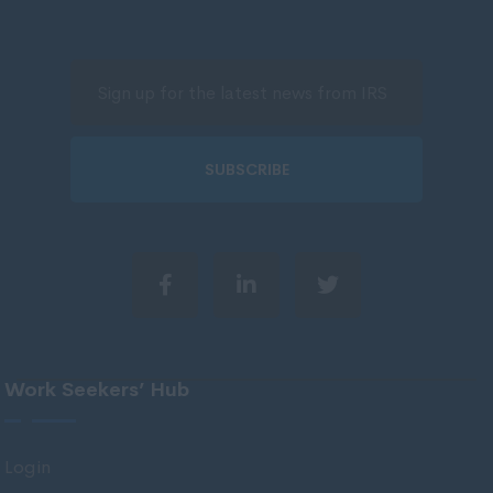
North Ayrshire
North Lanarkshire
Orkney
Orkney Islands
Perthshire
SUBSCRIBE
Renfrewshire
Scottish Borders
Shetland
Shetland Islands
South Ayrshire
Work Seekers’ Hub
South Lanarkshire
Stirlingshire
Login
Strathclyde