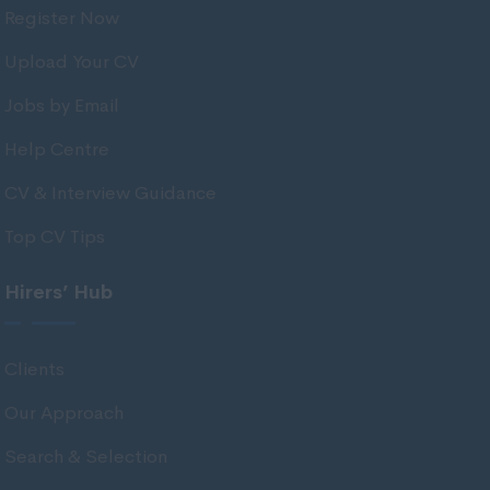
Register Now
Tarbert Argyll
Tayside
Upload Your CV
West Dunbart
Jobs by Email
West Lothian
Help Centre
Western Isles
CV & Interview Guidance
Wales
Top CV Tips
Bridgend
Cardiff
Hirers’ Hub
Carmarthenshire
Central Valleys
Clients
Ceredigion
Our Approach
Conwy
Search & Selection
Denbighshire