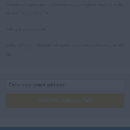
East Lothian
established organisation in Wallsend on a permanent basis within the
Falkirk
re-newable energy sector.
Fife
Rolling Stock Coordinator
Glasgow
Highland
Salary: £40,000 - £45,000 per annum with potential flexibility for the
Highlands
right ...
Inverclyde
Inverness
Isle of Skye
Kincardineshire
Email Me Jobs Like This
Lothian
Midlothian
Moray