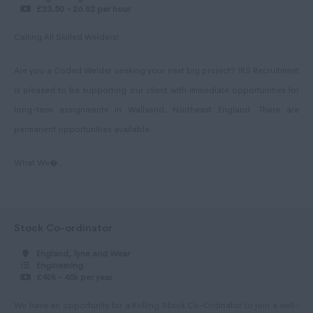
£23.50 - 26.02 per hour
Per Day
Wigan
Calling All Skilled Welders!
Scotland
60 - 100,
Are you a Coded Welder seeking your next big project? IRS Recruitment
Aberdeenshire
101 - 150.
is pleased to be supporting our client with immediate opportunities for
Angus
151 - 225.
long-term assignments in Wallsend, Northeast England. There are
Argyll
226 - 300.
permanent opportunities available.
Argyll and Bute
301 - 400.
What We�...
Caithness
401 - 500.
City of Edinburgh
501 - 600.
Dumfries
601 +.
Stock Co-ordinator
Dumfries and Galloway
England, Tyne and Wear
Engineering
East Ayrshire
£40k - 45k per year
East Dunbartonshire
We have an opportunity for a Rolling Stock Co-Ordinator to join a well-