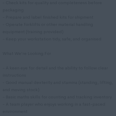
- Check kits for quality and completeness before
packaging
- Prepare and label finished kits for shipment
- Operate forklifts or other material handling
equipment (training provided)
- Keep your workstation tidy, safe, and organised
What We're Looking For
- A keen eye for detail and the ability to follow clear
instructions
- Good manual dexterity and stamina (standing, lifting,
and moving stock)
- Basic maths skills for counting and tracking inventory
- A team player who enjoys working in a fast-paced
environment