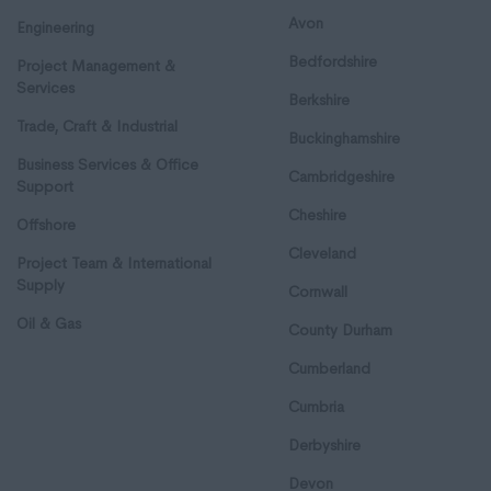
Avon
Engineering
Bedfordshire
Project Management &
Services
Berkshire
Trade, Craft & Industrial
Buckinghamshire
Business Services & Office
Cambridgeshire
Support
Cheshire
Offshore
Cleveland
Project Team & International
Supply
Cornwall
Oil & Gas
County Durham
Cumberland
Cumbria
Derbyshire
Devon