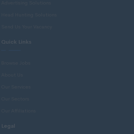
Advertising Solutions
Flintshire
Head Hunting Solutions
Gwent Valleys
Send Us Your Vacancy
Gwynedd
Isle of Anglesey
Quick Links
Monmouthshire
Neath Port Talbot
Browse Jobs
Newport
About Us
Pembrokeshire
Our Services
Powys
Our Sectors
Swansea
Our Affiliations
Vale of Glamorgan
Wrexham
Legal
Northern Ireland