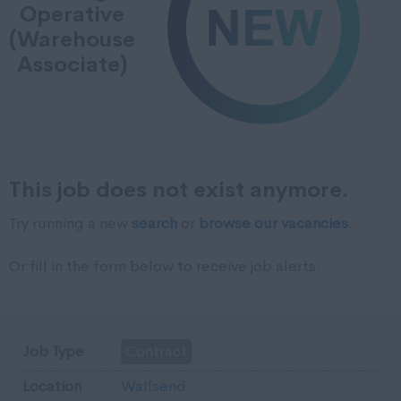
Operative
(Warehouse
Associate)
This job does not exist anymore.
Try running a new
search
or
browse our vacancies
.
Or fill in the form below to receive job alerts.
Job Type
Contract
Location
Wallsend