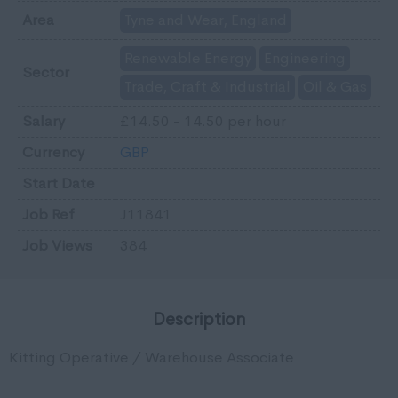
Area
Tyne and Wear, England
Renewable Energy
Engineering
Sector
Trade, Craft & Industrial
Oil & Gas
Salary
£14.50 - 14.50 per hour
Currency
GBP
Start Date
Job Ref
J11841
Job Views
384
Description
Kitting Operative / Warehouse Associate