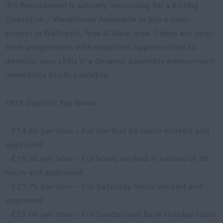
IRS Recruitment is actively resourcing for a Kitting
Operative / Warehouse Associate to join a major
project in Wallsend, Tyne & Wear area. These are long-
term assignments with excellent opportunities to
develop your skills in a dynamic assembly environment.
Immediate starts available.
PAYE Dayshift Pay Rates
- £14.50 per hour - For the first 38 hours worked and
approved
- £18.85 per hour - For hours worked in excess of 38
hours and approved
- £21.75 per hour - For Saturday hours worked and
approved
- £29.00 per hour - For Sunday and Bank Holiday hours