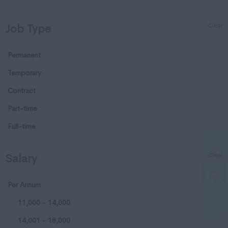
Dorset
Clear
Job Type
Essex
Gloucestershire
Permanent
Manchester
Temporary
Hampshire
Contract
Hereford and Worcester
Part-time
Herefordshire
Full-time
Hertfordshire
Clear
Salary
Humberside
Huntingdon and
Per Annum
Peterborough
11,000 - 14,000
Huntingdonshire
14,001 - 18,000
Isle of Wight