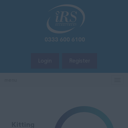
Login
Register
menu
TOG
NAV
Kitting