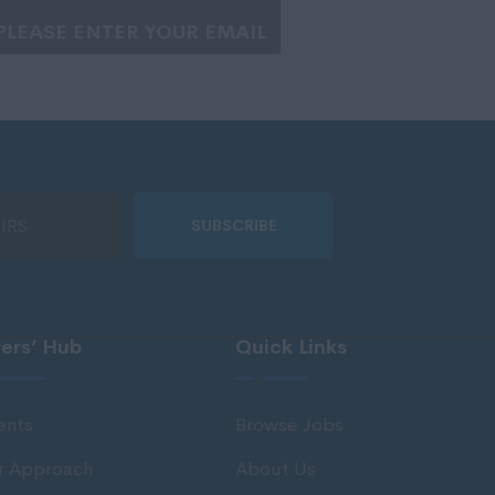
SUBSCRIBE
rers’ Hub
Quick Links
ents
Browse Jobs
r Approach
About Us