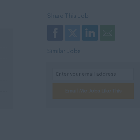
Share This Job
Similar Jobs
Email Me Jobs Like This