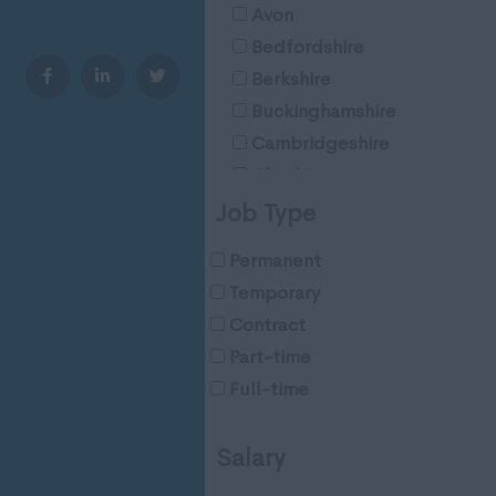
Avon
Bedfordshire
Berkshire
Buckinghamshire
Cambridgeshire
Cheshire
Cleveland
Job Type
Cornwall
Permanent
County Durham
Temporary
Cumberland
Contract
Cumbria
Part-time
Derbyshire
Full-time
Devon
Dorset
Salary
Essex