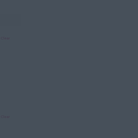
Clear
Clear