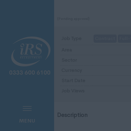
(Pending approval)
Job Type
Contract
Full-
Area
Sector
Currency
Start Date
Job Views
Description
MENU