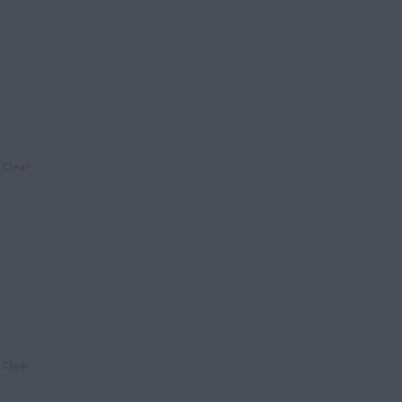
Clear
Clear