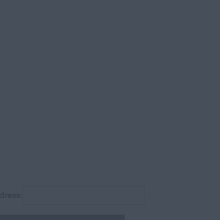
gh
dress: