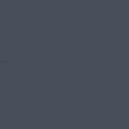
Clear