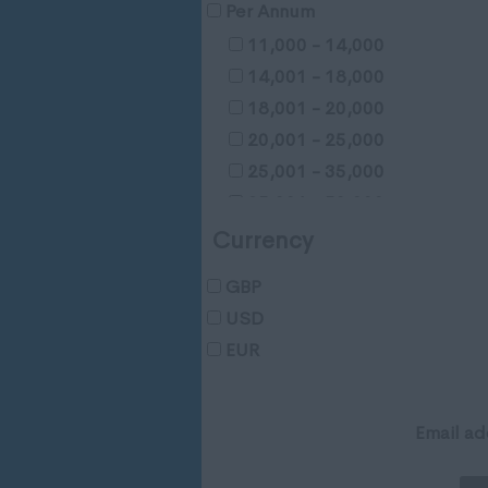
Gloucestershire
Per Annum
Manchester
11,000 - 14,000
Hampshire
14,001 - 18,000
Hereford and Worcester
18,001 - 20,000
Herefordshire
20,001 - 25,000
Hertfordshire
25,001 - 35,000
Humberside
35,001 - 50,000
Huntingdon and Peterborou
50,001 - 65,000
Currency
Huntingdonshire
65,001 - 80,000
Isle of Wight
GBP
65,001 - 80,000
Kent
USD
100,001 - 120,000
Lancashire
EUR
120,001 - 150,000
Leicestershire
150,001 - 200,000
Lincolnshire
200,000 - 250,000
Email ad
London
250,001 +
Merseyside
Negotiable