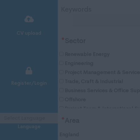
Keywords
CV upload
*
Sector
Renewable Energy
Engineering
Project Management & Service
Trade, Craft & Industrial
Register/Login
Business Services & Office Su
Offshore
Project Team & International S
Oil & Gas
*
Area
Language
England