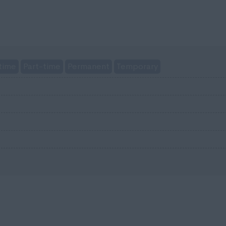
time
Part-time
Permanent
Temporary