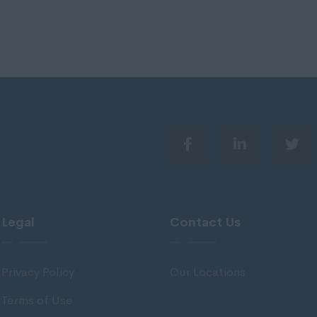
Legal
Contact Us
Privacy Policy
Our Locations
Terms of Use