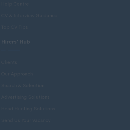
Help Centre
East Ayrshire
East Dunbartonshire
CV & Interview Guidance
East Lothian
Top CV Tips
Falkirk
Hirers’ Hub
Fife
Glasgow
Clients
Highland
Our Approach
Highlands
Search & Selection
Inverclyde
Inverness
Advertising Solutions
Isle of Skye
Head Hunting Solutions
Kincardineshire
Send Us Your Vacancy
Lothian