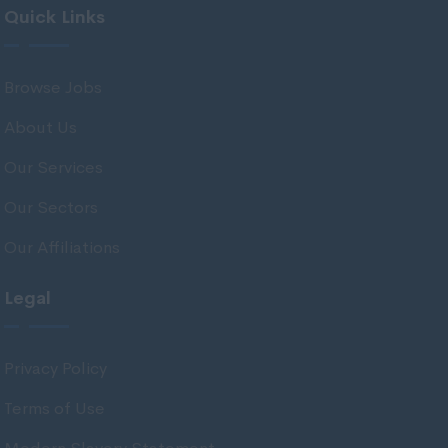
Quick Links
Midlothian
Moray
Browse Jobs
North Ayrshire
About Us
North Lanarkshire
Orkney
Our Services
Orkney Islands
Our Sectors
Perthshire
Our Affiliations
Renfrewshire
Legal
Scottish Borders
Shetland
Privacy Policy
Shetland Islands
Terms of Use
South Ayrshire
South Lanarkshire