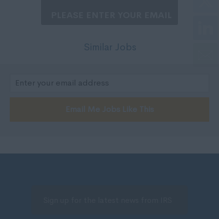
200,000 - 250,000
Nottinghamshire
250,001 +
Oxfordshire
Negotiable
Rutland
Similar Jobs
Per Hour
Shropshire
5 - 7
Somerset
7 - 10,
Staffordshire
10 - 14.
Suffolk
Email Me Jobs Like This
15 -19.
Surrey
20 - 24.
Sussex
25 - 29.
Tyne and Wear
30 - 34.
Warwickshire
35 - 40.
West Midlands
41 - 50.
Westmorland