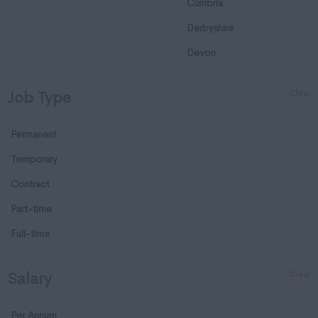
Cumbria
Derbyshire
Devon
Dorset
Clear
Job Type
Essex
Gloucestershire
Permanent
Manchester
Temporary
Hampshire
Contract
Hereford and Worcester
Part-time
Herefordshire
Full-time
Hertfordshire
Clear
Salary
Humberside
Huntingdon and
Per Annum
Peterborough