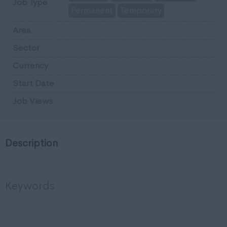
Job Type
Permanent
Temporary
Area
Sector
Currency
Start Date
Job Views
Description
Keywords