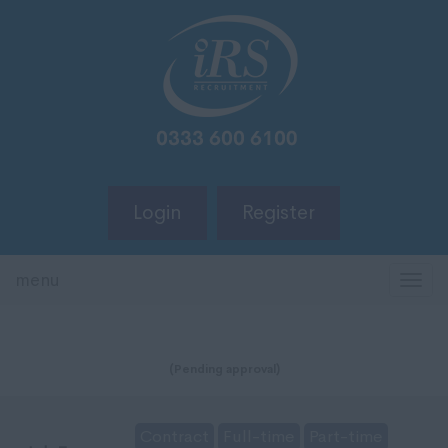
Login
Register
menu
TOG
NAV
(Pending approval)
Contract
Full-time
Part-time