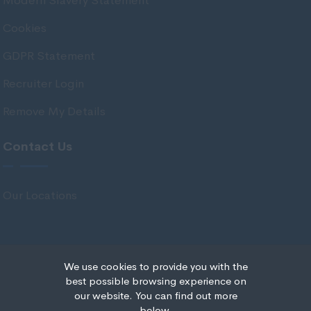
Modern Slavery Statement
Stirlingshire
Cookies
Strathclyde
GDPR Statement
Tarbert Argyll
Recruiter Login
Tayside
Remove My Details
West Dunbart
West Lothian
Contact Us
Western Isles
Wales
Our Locations
Bridgend
Cardiff
Carmarthenshire
We use cookies to provide you with the
© Copyright 2020 IRS Recruitment All rights reserved.
best possible browsing experience on
Central Valleys
our website. You can find out more
Recruitment Website Design
below.