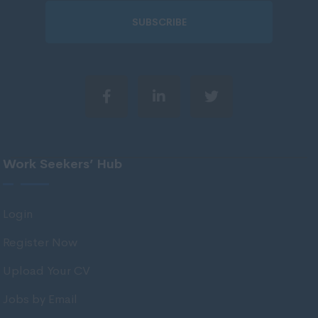
51 - 60.
Wiltshire
SUBSCRIBE
61 - 75.
Worcestershire
75 +.
Yorkshire
Per Day
Wigan
Scotland
60 - 100,
Aberdeenshire
101 - 150.
Angus
151 - 225.
Work Seekers’ Hub
Argyll
226 - 300.
Argyll and Bute
301 - 400.
Login
Caithness
401 - 500.
Register Now
City of Edinburgh
501 - 600.
Upload Your CV
Dumfries
601 +.
Jobs by Email
Dumfries and Galloway