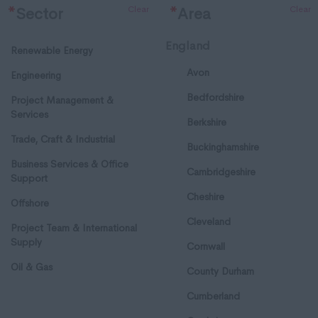
Clear
Clear
*
Sector
*
Area
England
Renewable Energy
Avon
Engineering
Bedfordshire
Project Management &
Services
Berkshire
Trade, Craft & Industrial
Buckinghamshire
Business Services & Office
Cambridgeshire
Support
Cheshire
Offshore
Cleveland
Project Team & International
Supply
Cornwall
Oil & Gas
County Durham
Cumberland