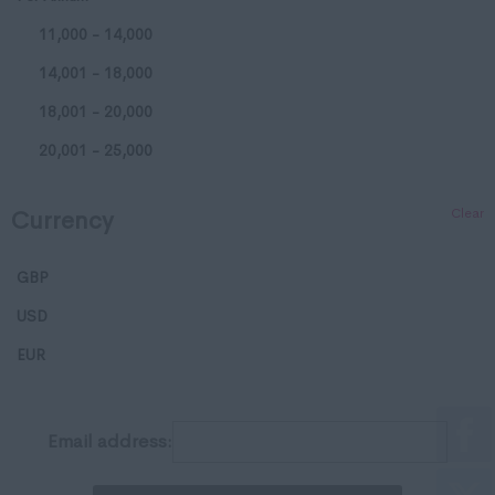
11,000 - 14,000
Huntingdonshire
14,001 - 18,000
Isle of Wight
18,001 - 20,000
Kent
20,001 - 25,000
Lancashire
25,001 - 35,000
Leicestershire
Clear
Currency
35,001 - 50,000
Lincolnshire
50,001 - 65,000
London
GBP
65,001 - 80,000
Merseyside
USD
65,001 - 80,000
Middlesex
EUR
100,001 - 120,000
Norfolk
120,001 - 150,000
Northamptonshire
Email address:
150,001 - 200,000
Northumberland