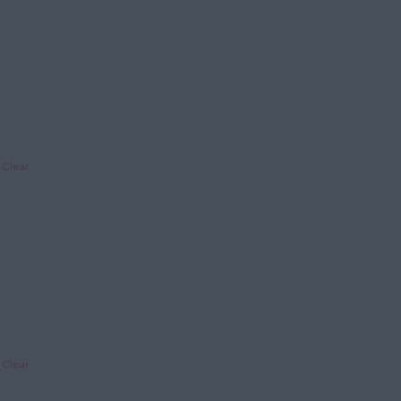
Clear
Clear