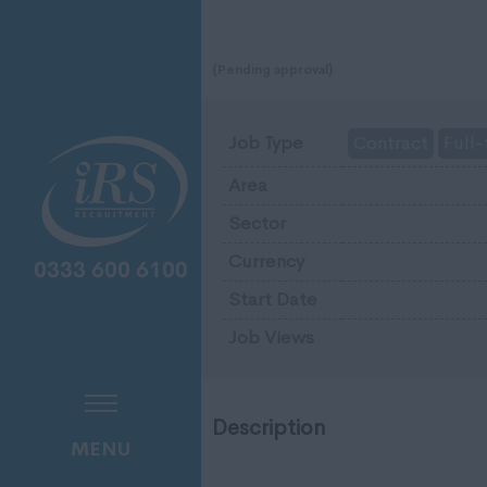
(Pending approval)
Job Type
Contract
Full-
Area
Sector
Currency
Start Date
Job Views
Description
MENU