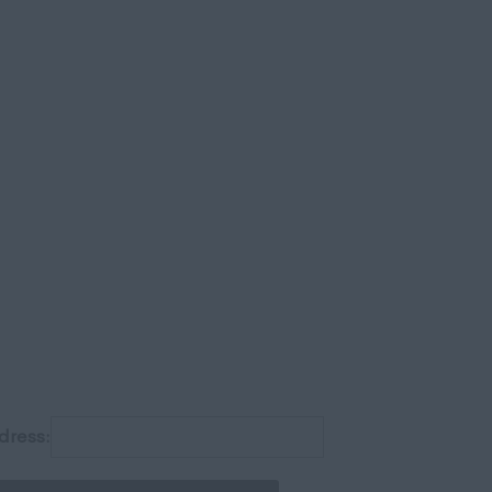
gh
dress: