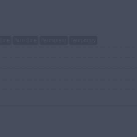
time
Part-time
Permanent
Temporary