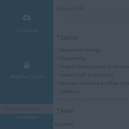
Keywords
CV upload
*
Sector
Renewable Energy
Engineering
Project Management & Service
Trade, Craft & Industrial
Register/Login
Business Services & Office Su
Offshore
Project Team & International S
Oil & Gas
*
Area
Language
England