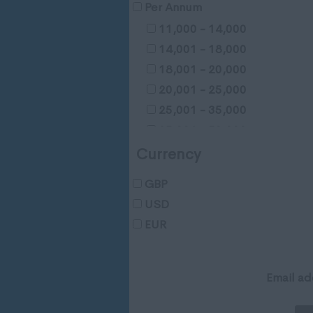
Gloucestershire
Per Annum
Manchester
11,000 - 14,000
Hampshire
14,001 - 18,000
Hereford and Worcester
18,001 - 20,000
Herefordshire
20,001 - 25,000
Hertfordshire
25,001 - 35,000
Humberside
35,001 - 50,000
Huntingdon and Peterborou
50,001 - 65,000
Currency
Huntingdonshire
65,001 - 80,000
Isle of Wight
GBP
65,001 - 80,000
Kent
USD
100,001 - 120,000
Lancashire
EUR
120,001 - 150,000
Leicestershire
150,001 - 200,000
Lincolnshire
200,000 - 250,000
Email ad
London
250,001 +
Merseyside
Negotiable