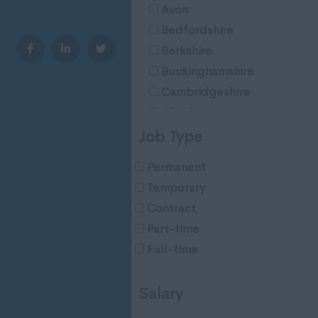
Avon
Bedfordshire
Berkshire
Buckinghamshire
Cambridgeshire
Cheshire
Cleveland
Job Type
Cornwall
Permanent
County Durham
Temporary
Cumberland
Contract
Cumbria
Part-time
Derbyshire
Full-time
Devon
Dorset
Salary
Essex