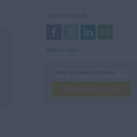
Share This Job
Similar Jobs
Email Me Jobs Like This