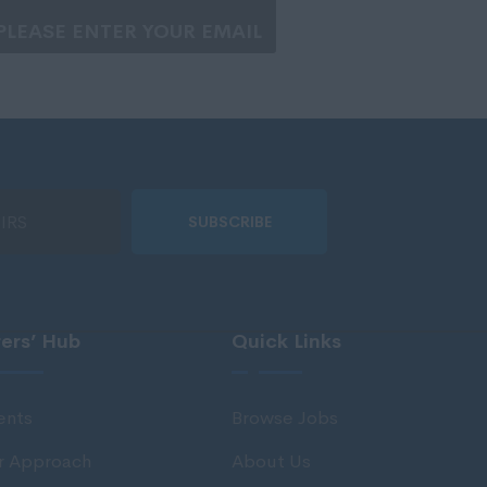
SUBSCRIBE
rers’ Hub
Quick Links
ents
Browse Jobs
r Approach
About Us