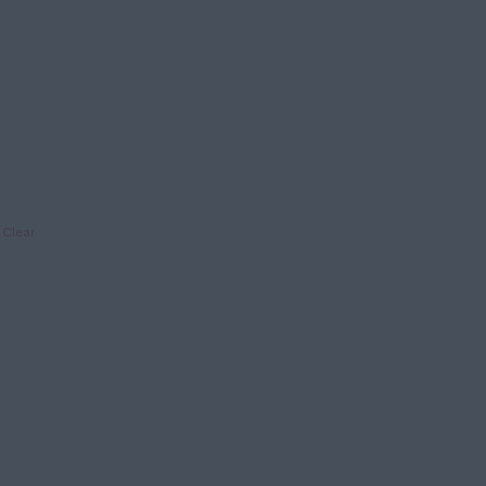
Clear