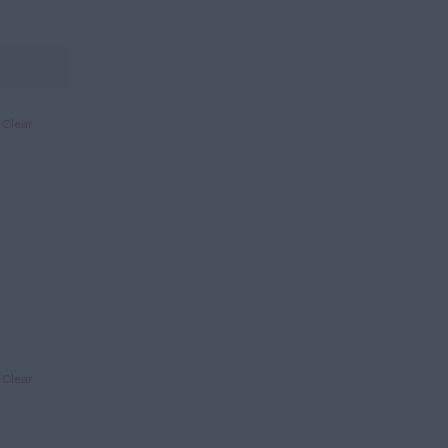
Clear
Clear