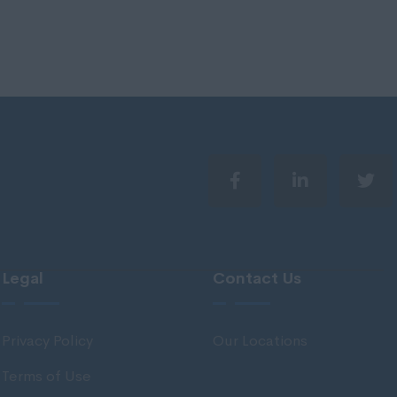
Legal
Contact Us
Privacy Policy
Our Locations
Terms of Use