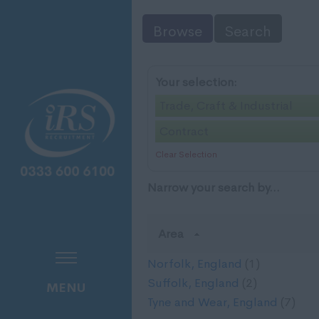
Browse
Search
Your selection:
Trade, Craft & Industrial
Contract
Clear Selection
Narrow your search by...
Area
Norfolk, England
(1)
Suffolk, England
(2)
MENU
Tyne and Wear, England
(7)