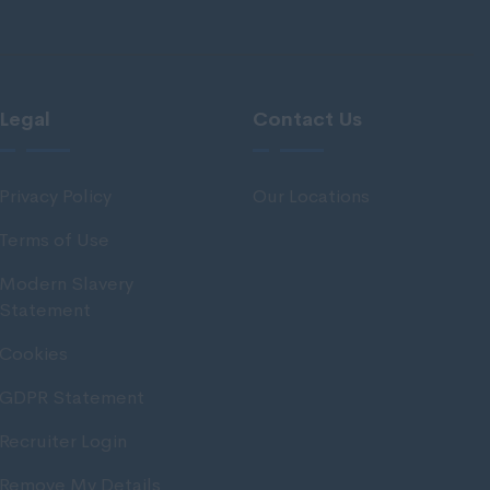
Legal
Contact Us
Privacy Policy
Our Locations
Terms of Use
Modern Slavery
Statement
Cookies
GDPR Statement
Recruiter Login
Remove My Details