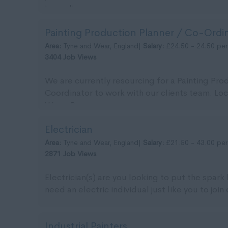
immedia...
Painting Production Planner / Co-Ordi
Area:
Tyne and Wear, England|
Salary:
£24.50 - 24.50 per
3404 Job Views
We are currently resourcing for a Painting Pro
Coordinator to work with our clients team. Lo
Wear. Pa...
Electrician
Area:
Tyne and Wear, England|
Salary:
£21.50 - 43.00 per
2871 Job Views
Electrician(s) are you looking to put the spark
need an electric individual just like you to join 
Industrial Painters