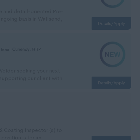
le and detail-oriented Pre-
 ongoing basis in Wallsend,
Details/Apply
 hour|
Currency:
GBP
 Welder seeking your next
supporting our client with
Details/Apply
2 Coating Inspector (s) to
 position is for an