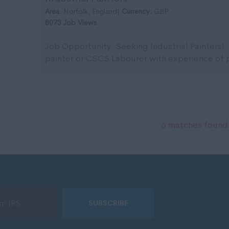
Area:
Norfolk, England|
Currency:
GBP
8073 Job Views
Job Opportunity: Seeking Industrial Painters! 
painter or CSCS Labourer with experience of pa
team ...
6 matches found.
SUBSCRIBE