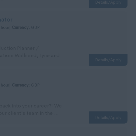
Details/Apply
nator
 hour|
Currency:
GBP
duction Planner /
cation: Wallsend, Tyne and
Details/Apply
 hour|
Currency:
GBP
 back into your career?! We
our client's team in the ...
Details/Apply