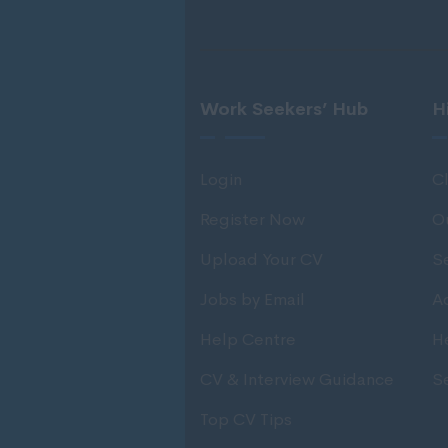
Work Seekers’ Hub
H
Login
Cl
Register Now
O
Upload Your CV
S
Jobs by Email
Ad
Help Centre
H
CV & Interview Guidance
S
Top CV Tips