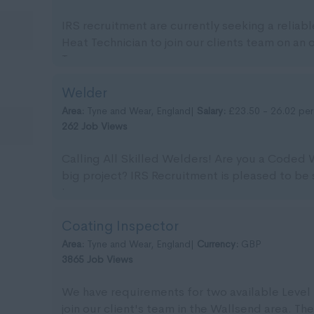
IRS recruitment are currently seeking a reliab
Heat Technician to join our clients team on an
Tyn...
Welder
Area:
Tyne and Wear, England|
Salary:
£23.50 - 26.02 per
262 Job Views
Calling All Skilled Welders! Are you a Coded
big project? IRS Recruitment is pleased to be 
imm...
Coating Inspector
Area:
Tyne and Wear, England|
Currency:
GBP
3865 Job Views
We have requirements for two available Level 
join our client's team in the Wallsend area. The