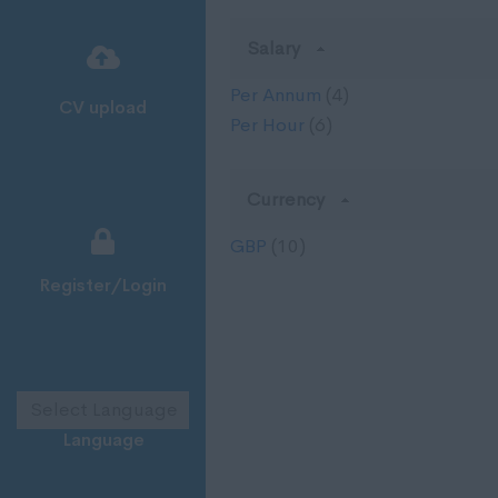
Salary
Per Annum
(4)
CV upload
Per Hour
(6)
Currency
GBP
(10)
Register/Login
Language