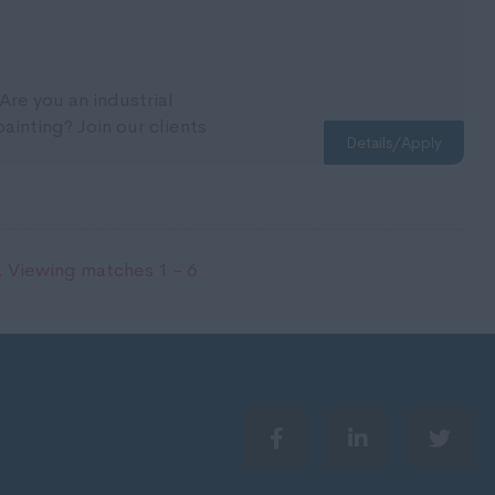
Are you an industrial
inting? Join our clients
Details/Apply
 Viewing matches 1 - 6