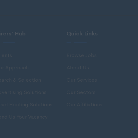
irers’ Hub
Quick Links
ients
Browse Jobs
ur Approach
About Us
earch & Selection
Our Services
vertising Solutions
Our Sectors
ead Hunting Solutions
Our Affiliations
end Us Your Vacancy