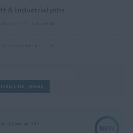
t & Industrial jobs
ob to see the full posting.
 Viewing matches 1 - 6
JOBS LIKE THESE
 hour|
Currency:
GBP