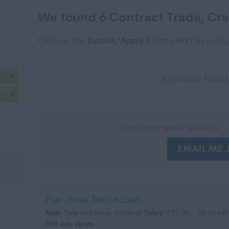
We found 6 Contract Trade, Craf
Click on the
Details/Apply
button next to each j
6 matches found.
Enter your email address:
EMAIL ME 
Pre-Heat Technician
Area:
Tyne and Wear, England|
Salary:
£17.00 - 34.00 per
319 Job Views