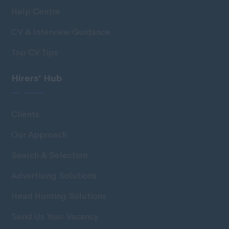
Help Centre
CV & Interview Guidance
Top CV Tips
Hirers’ Hub
Clients
Our Approach
Search & Selection
Advertising Solutions
Head Hunting Solutions
Send Us Your Vacancy