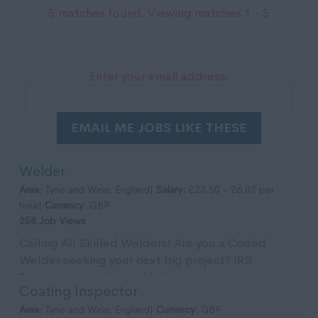
5 matches found. Viewing matches 1 - 5
Enter your email address:
EMAIL ME JOBS LIKE THESE
Welder
Area:
Tyne and Wear, England|
Salary:
£23.50 - 26.02 per
hour|
Currency:
GBP
258 Job Views
Calling All Skilled Welders! Are you a Coded
Welder seeking your next big project? IRS
Recruitment is pleased to be supporting our
Coating Inspector
client with imm...
Area:
Tyne and Wear, England|
Currency:
GBP