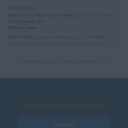
The position is for an immediate start and likely to
Electrician
...
Area:
Tyne and Wear, England|
Salary:
£21.50 - 43.00 per
hour|
Currency:
GBP
2870 Job Views
Electrician(s) are you looking to put the spark
back into your career?! We need an electric
individual just like you to join our client's team in
the ...
5 matches found. Viewing matches 1 - 5
SUBSCRIBE