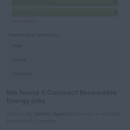
Renewable Energy
Contract
Clear Selection
Narrow your search by...
Area
Salary
Currency
We found 5 Contract Renewable
Energy jobs
Click on the
Details/Apply
button next to each job
to see the full posting.