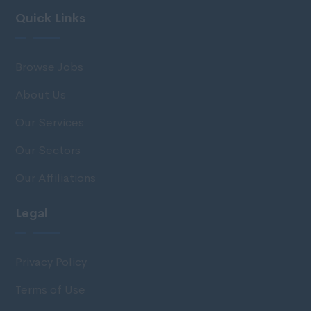
Quick Links
Browse Jobs
About Us
Our Services
Our Sectors
Our Affiliations
Legal
Privacy Policy
Terms of Use