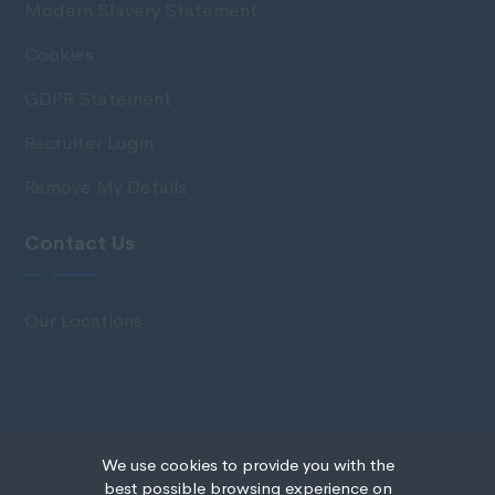
Modern Slavery Statement
Cookies
GDPR Statement
Recruiter Login
Remove My Details
Contact Us
Our Locations
© Copyright 2020 IRS Recruitment All rights
We use cookies to provide you with the
reserved.
best possible browsing experience on