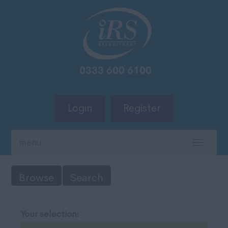
Login
Register
menu
TOGG
NAVIG
Browse
Search
Your selection: