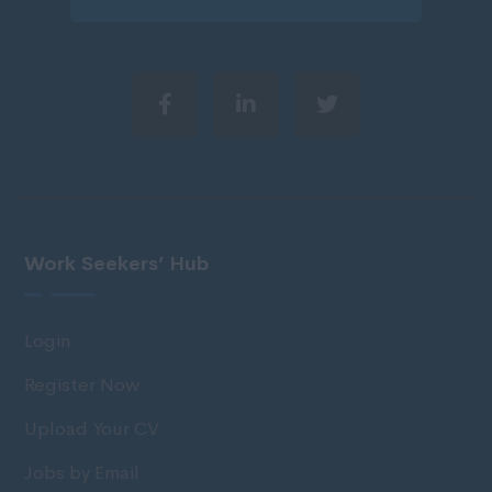
Work Seekers’ Hub
Login
Register Now
Upload Your CV
Jobs by Email