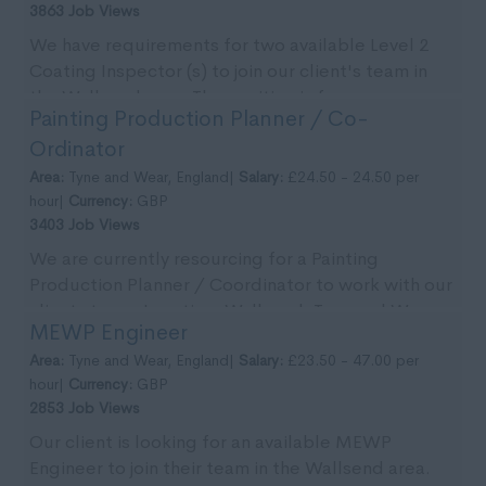
3863 Job Views
We have requirements for two available Level 2
Coating Inspector (s) to join our client's team in
the Wallsend area. The position is for an
Painting Production Planner / Co-
immedia...
Ordinator
Area:
Tyne and Wear, England|
Salary:
£24.50 - 24.50 per
hour|
Currency:
GBP
3403 Job Views
We are currently resourcing for a Painting
Production Planner / Coordinator to work with our
clients team. Location: Wallsend, Tyne and Wear.
MEWP Engineer
Pa...
Area:
Tyne and Wear, England|
Salary:
£23.50 - 47.00 per
hour|
Currency:
GBP
2853 Job Views
Our client is looking for an available MEWP
Engineer to join their team in the Wallsend area.