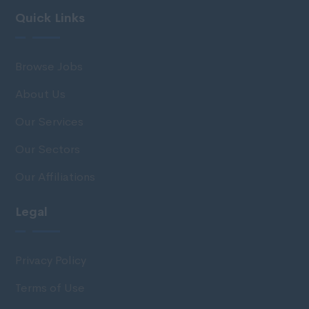
Quick Links
Browse Jobs
About Us
Our Services
Our Sectors
Our Affiliations
Legal
Privacy Policy
Terms of Use