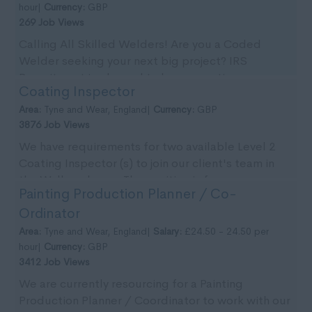
hour|
Currency:
GBP
269 Job Views
Calling All Skilled Welders! Are you a Coded
Welder seeking your next big project? IRS
Recruitment is pleased to be supporting our
Coating Inspector
client with imm...
Area:
Tyne and Wear, England|
Currency:
GBP
3876 Job Views
We have requirements for two available Level 2
Coating Inspector (s) to join our client's team in
the Wallsend area. The position is for an
Painting Production Planner / Co-
immedia...
Ordinator
Area:
Tyne and Wear, England|
Salary:
£24.50 - 24.50 per
hour|
Currency:
GBP
3412 Job Views
We are currently resourcing for a Painting
Production Planner / Coordinator to work with our