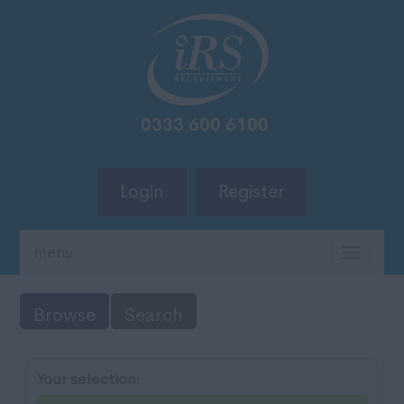
Login
Register
menu
TOGG
NAVIG
Browse
Search
Your selection: