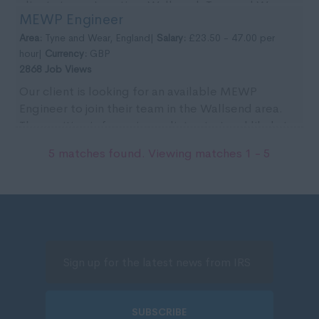
clients team. Location: Wallsend, Tyne and Wear.
MEWP Engineer
Pa...
Area:
Tyne and Wear, England|
Salary:
£23.50 - 47.00 per
hour|
Currency:
GBP
2868 Job Views
Our client is looking for an available MEWP
Engineer to join their team in the Wallsend area.
The position is for an immediate start and likely to
...
5 matches found. Viewing matches 1 - 5
SUBSCRIBE