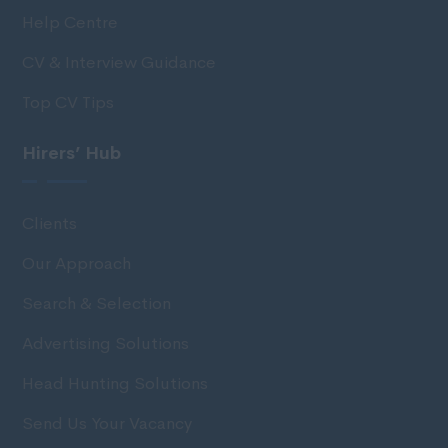
Help Centre
CV & Interview Guidance
Top CV Tips
Hirers’ Hub
Clients
Our Approach
Search & Selection
Advertising Solutions
Head Hunting Solutions
Send Us Your Vacancy