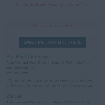
5 matches found. Viewing matches 1 - 5
Enter your email address:
EMAIL ME JOBS LIKE THESE
Pre-Heat Technician
Area:
Tyne and Wear, England|
Salary:
£17.00 - 34.00 per
hour|
Currency:
GBP
329 Job Views
IRS recruitment are currently seeking a reliable
and detail-oriented Pre-Heat Technician to join
our clients team on an ongoing basis in Wallsend,
Welder
Tyn...
Area:
Tyne and Wear, England|
Salary:
£23.50 - 26.02 per