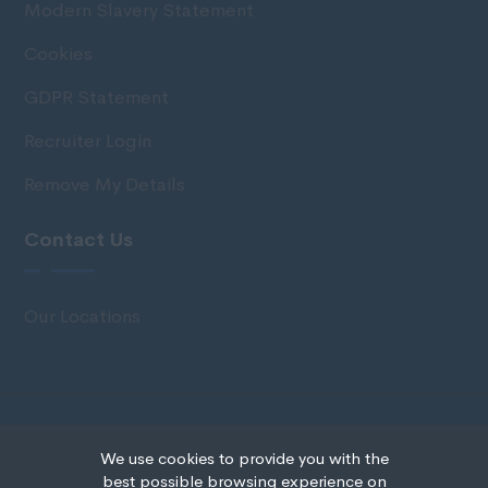
Modern Slavery Statement
Cookies
GDPR Statement
Recruiter Login
Remove My Details
Contact Us
Our Locations
© Copyright 2020 IRS Recruitment All rights
We use cookies to provide you with the
reserved.
best possible browsing experience on