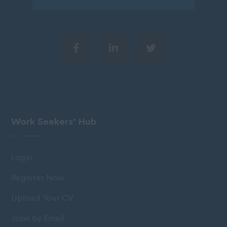
Work Seekers’ Hub
Login
Register Now
Upload Your CV
Jobs by Email