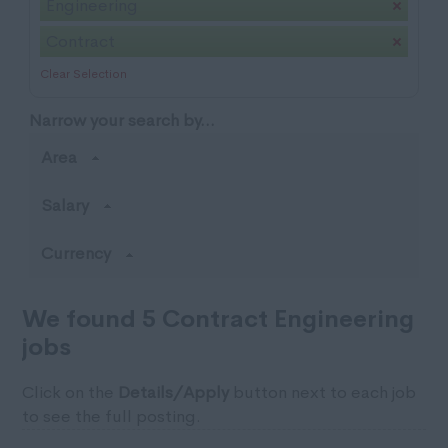
Engineering
Contract
Clear Selection
Narrow your search by...
Area
Salary
Currency
We found 5 Contract Engineering
jobs
Click on the
Details/Apply
button next to each job
to see the full posting.