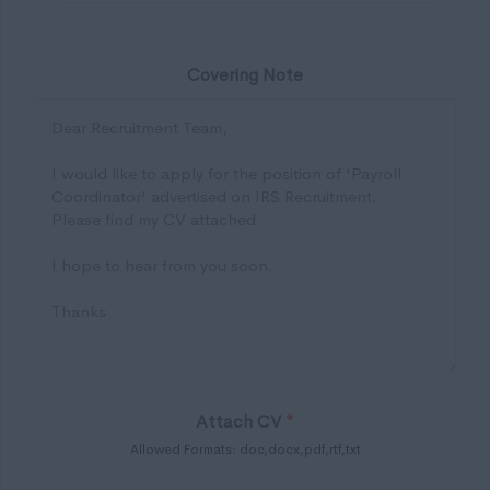
Covering Note
Attach CV
*
Allowed Formats: doc,docx,pdf,rtf,txt