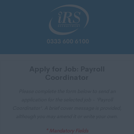
Apply for Job: Payroll
Coordinator
Please complete the form below to send an
application for the selected job - 'Payroll
Coordinator'. A brief cover message is provided,
although you may amend it or write your own.
* Mandatory Fields