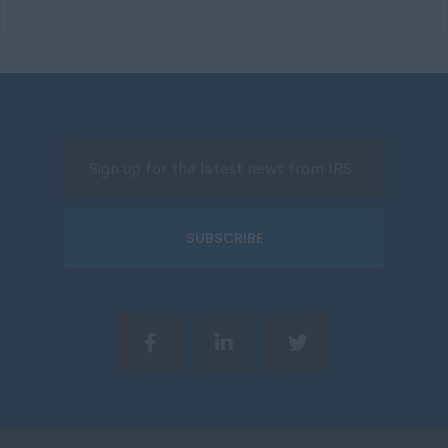
SUBSCRIBE