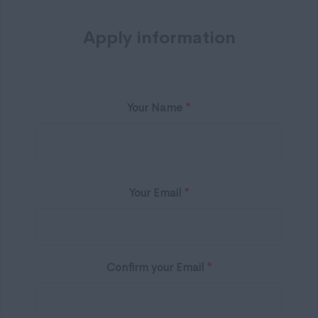
Apply information
Your Name
*
Your Email
*
Confirm your Email
*