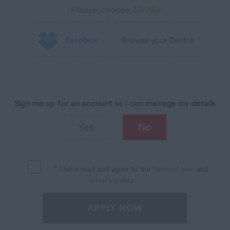
Please choose CV file
Dropbox
Browse your Device
Sign me up for an account so I can manage my details
Yes
No
*
I have read and agree to the
terms of use
and
privacy policy
.